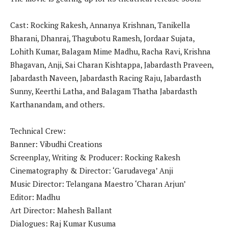
Cast: Rocking Rakesh, Annanya Krishnan, Tanikella
Bharani, Dhanraj, Thagubotu Ramesh, Jordaar Sujata,
Lohith Kumar, Balagam Mime Madhu, Racha Ravi, Krishna
Bhagavan, Anji, Sai Charan Kishtappa, Jabardasth Praveen,
Jabardasth Naveen, Jabardasth Racing Raju, Jabardasth
Sunny, Keerthi Latha, and Balagam Thatha Jabardasth
Karthanandam, and others.
Technical Crew:
Banner: Vibudhi Creations
Screenplay, Writing & Producer: Rocking Rakesh
Cinematography & Director: ‘Garudavega’ Anji
Music Director: Telangana Maestro ‘Charan Arjun’
Editor: Madhu
Art Director: Mahesh Ballant
Dialogues: Raj Kumar Kusuma