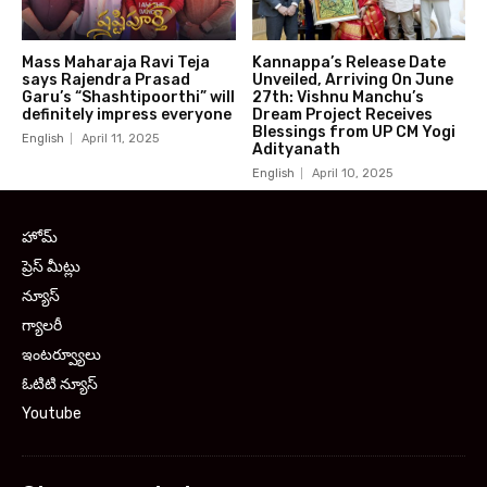
Mass Maharaja Ravi Teja
Kannappa’s Release Date
says Rajendra Prasad
Unveiled, Arriving On June
Garu’s “Shashtipoorthi” will
27th: Vishnu Manchu’s
definitely impress everyone
Dream Project Receives
Blessings from UP CM Yogi
English
April 11, 2025
Adityanath
English
April 10, 2025
హోమ్
ప్రెస్ మీట్లు
న్యూస్
గ్యాలరీ
ఇంటర్వ్యూలు
ఓటిటి న్యూస్
Youtube