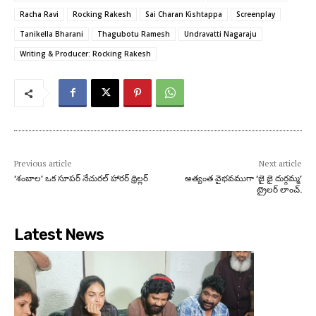
Racha Ravi
Rocking Rakesh
Sai Charan Kishtappa
Screenplay
Tanikella Bharani
Thagubotu Ramesh
Undravatti Nagaraju
Writing & Producer: Rocking Rakesh
Previous article
Next article
‘శంబాల’ ఒక సూపర్ నేచురల్ హారర్ థ్రిల్లర్
అత్యంత వైభవముగా ‘జై జై దుర్గమ్మ’
ట్రైలర్ లాంచ్.
Latest News