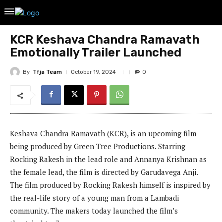
KCR Keshava Chandra Ramavath
Emotionally Trailer Launched
By
Tfja Team
October 19, 2024
0
Keshava Chandra Ramavath (KCR), is an upcoming film
being produced by Green Tree Productions. Starring
Rocking Rakesh in the lead role and Annanya Krishnan as
the female lead, the film is directed by Garudavega Anji.
The film produced by Rocking Rakesh himself is inspired by
the real-life story of a young man from a Lambadi
community. The makers today launched the film’s