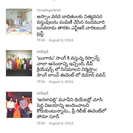
Uncategorized
అస్సాం వరద బాధితులకు నిత్యవసర
వస్తువులను పంపిణీ చేసిన నందమూరి
బసవరామ తారకం ఎన్టీఆర్ చారిటబుల్
ట్రస్ట్
TFJA
-
August 6, 2026
టాలీవుడ్
‘బంగారం’ సాంగ్ కి వస్తున్న రెస్పాన్స్
చాలా ఆనందాన్ని ఇచ్చింది. డీపీ
క్రియేషన్స్ లో సినిమాలని నిర్మిస్తాం:
సాంగ్ లాంచ్ ఈవెంట్ లో డెమాన్ పవన్
TFJA
-
August 6, 2026
టాలీవుడ్
‘అనకాపల్లి’ మూవీని థియేటర్లో చూసి
పెద్ద విజయాన్ని అందించాలని
కోరుకుంటున్నాను.. ప్రీ రిలీజ్ ఈవెంట్‌లో
సోనూ సూద్
TFJA
-
August 6, 2026