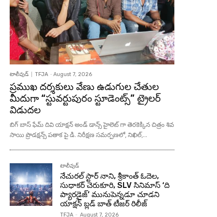
టాలీవుడ్
TFJA
-
August 7, 2026
ప్రముఖ దర్శకులు వేణు ఉడుగుల చేతుల
మీదుగా “స్టువర్టుపురం స్టూడెంట్స్” ట్రైలర్
విడుదల
బిగ్ బాస్ ఫేమ్ దివి యాక్షన్ అండ్ డాన్స్ హైలెట్ గా తెరకెక్కిన చిత్రం శివ
సాయి ప్రొడక్షన్స్ పతాక పై డి. నిరీక్షణ సమర్పణలో, నిఖిల్,...
టాలీవుడ్
నేచురల్ స్టార్ నాని, శ్రీకాంత్ ఓదెల,
సుధాకర్ చెరుకూరి, SLV సినిమాస్ ‘ది
ప్యారడైజ్’ మునుపెన్నడూ చూడని
యాక్షన్ బ్లడ్ బాత్ టీజర్ రిలీజ్
TFJA
-
August 7, 2026