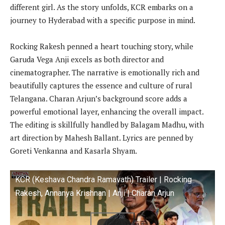
different girl. As the story unfolds, KCR embarks on a
journey to Hyderabad with a specific purpose in mind.
Rocking Rakesh penned a heart touching story, while
Garuda Vega Anji excels as both director and
cinematographer. The narrative is emotionally rich and
beautifully captures the essence and culture of rural
Telangana. Charan Arjun’s background score adds a
powerful emotional layer, enhancing the overall impact.
The editing is skillfully handled by Balagam Madhu, with
art direction by Mahesh Ballant. Lyrics are penned by
Goreti Venkanna and Kasarla Shyam.
KCR (Keshava Chandra Ramavath) Trailer | Rocking
Rakesh, Annanya Krishnan | Anji | Charan Arjun