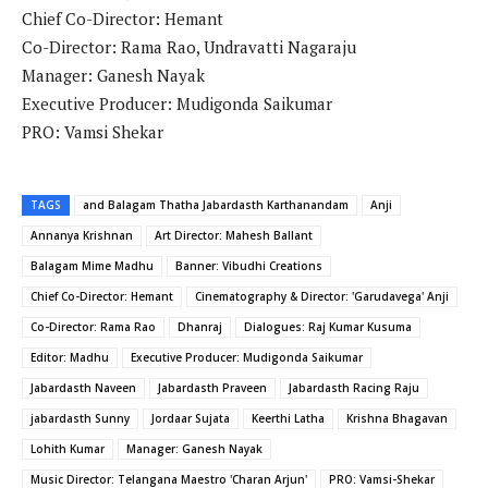
Chief Co-Director: Hemant
Co-Director: Rama Rao, Undravatti Nagaraju
Manager: Ganesh Nayak
Executive Producer: Mudigonda Saikumar
PRO: Vamsi Shekar
TAGS
and Balagam Thatha Jabardasth Karthanandam
Anji
Annanya Krishnan
Art Director: Mahesh Ballant
Balagam Mime Madhu
Banner: Vibudhi Creations
Chief Co-Director: Hemant
Cinematography & Director: 'Garudavega' Anji
Co-Director: Rama Rao
Dhanraj
Dialogues: Raj Kumar Kusuma
Editor: Madhu
Executive Producer: Mudigonda Saikumar
Jabardasth Naveen
Jabardasth Praveen
Jabardasth Racing Raju
jabardasth Sunny
Jordaar Sujata
Keerthi Latha
Krishna Bhagavan
Lohith Kumar
Manager: Ganesh Nayak
Music Director: Telangana Maestro 'Charan Arjun'
PRO: Vamsi-Shekar