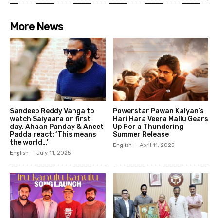
More News
Sandeep Reddy Vanga to
Powerstar Pawan Kalyan’s
watch Saiyaara on first
Hari Hara Veera Mallu Gears
day, Ahaan Panday & Aneet
Up For a Thundering
Padda react: ‘This means
Summer Release
the world…’
English
April 11, 2025
English
July 11, 2025