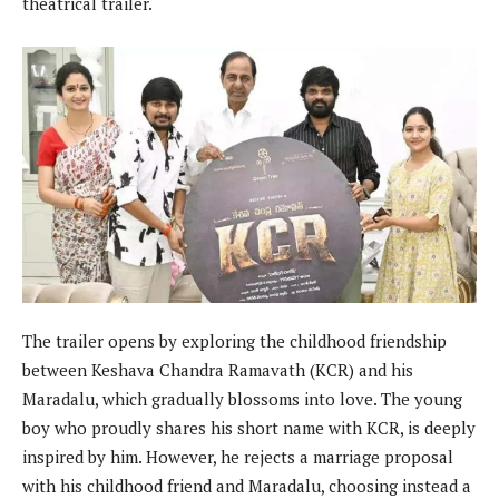
theatrical trailer.
The trailer opens by exploring the childhood friendship
between Keshava Chandra Ramavath (KCR) and his
Maradalu, which gradually blossoms into love. The young
boy who proudly shares his short name with KCR, is deeply
inspired by him. However, he rejects a marriage proposal
with his childhood friend and Maradalu, choosing instead a