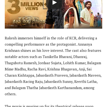
Rakesh immerses himself in the role of KCR, delivering a
compelling performance as the protagonist. Annanya
Krishnan shines as his love interest. The cast also features
notable actors such as Tanikella Bharani, Dhanraj,
Thagubotu Ramesh, Jordaar Sujata, Lohith Kumar, Balagam
Mime Madhu, Racha Ravi, Krishna Bhagavan, Anji, Sai
Charan Kishtappa, Jabardasth Praveen, Jabardasth Naveen,
Jabardasth Racing Raju, Jabardasth Sunny, Keerthi Latha,
and Balagam Thatha Jabardasth Karthanandam, among
others.
The movie is gearing up for its theatrical release soon.