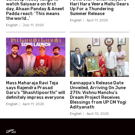
watch Saiyaara on first
Hari Hara Veera Mallu Gears
day, Ahaan Panday & Aneet
Up For a Thundering
Padda react: ‘This means
Summer Release
the world…’
English
April 11, 2025
English
July 11, 2025
Mass Maharaja Ravi Teja
Kannappa’s Release Date
says Rajendra Prasad
Unveiled, Arriving On June
Garu’s “Shashtipoorthi” will
27th: Vishnu Manchu’s
definitely impress everyone
Dream Project Receives
Blessings from UP CM Yogi
English
April 11, 2025
Adityanath
English
April 10, 2025
హోమ్