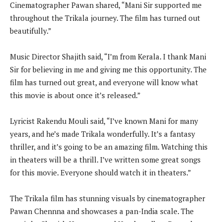
Cinematographer Pawan shared, “Mani Sir supported me
throughout the Trikala journey. The film has turned out
beautifully.”
Music Director Shajith said, “I’m from Kerala. I thank Mani
Sir for believing in me and giving me this opportunity. The
film has turned out great, and everyone will know what
this movie is about once it’s released.”
Lyricist Rakendu Mouli said, “I’ve known Mani for many
years, and he’s made Trikala wonderfully. It’s a fantasy
thriller, and it’s going to be an amazing film. Watching this
in theaters will be a thrill. I’ve written some great songs
for this movie. Everyone should watch it in theaters.”
The Trikala film has stunning visuals by cinematographer
Pawan Chennna and showcases a pan-India scale. The