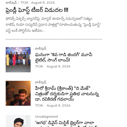
టాలీవుడ్
TFJA
-
August 8, 2026
ఫ్రెండ్లీ ఘోస్ట్ టీజర్ విడుదల !!!
ఫోనిక్స్ పిక్చర్స్ బ్యానర్‌పై, మాస్టర్ జియాన్స్ సమర్పణలో సత్యం
రాజేష్, రియా సచ్యదేవ్ ప్రధాన పాత్రల్లో రూపొందుతున్న “ఫ్రెండ్లీ ఘోస్ట్”
ఫస్ట్ లుక్ పోస్టర్‌ను ఇటీవల...
టాలీవుడ్
ఘనంగా ‘శివ గాడి జింద‌గీ’ మూవీ
టైటిల్, సాంగ్ లాంచ్!
TFJA
-
August 8, 2026
టాలీవుడ్
హీరో శ్రీరామ్ (శ్రీకాంత్) “ది మేజ్”
చిత్రంతో దర్శకుడిగా ప్రతిభ చాటనున్న
డా. రవికిరణ్ గడలాయ్
TFJA
-
August 8, 2026
Uncategorized
‘అగధ’ డివైన్ మిస్టిక్ థ్రిల్లర్‌గా చాలా