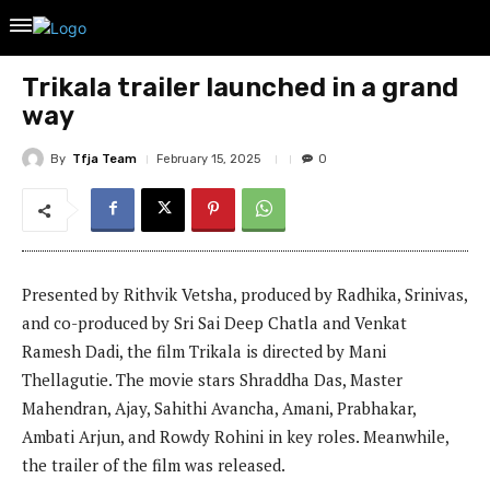
Trikala trailer launched in a grand
way
By
Tfja Team
February 15, 2025
0
Presented by Rithvik Vetsha, produced by Radhika, Srinivas,
and co-produced by Sri Sai Deep Chatla and Venkat
Ramesh Dadi, the film Trikala is directed by Mani
Thellagutie. The movie stars Shraddha Das, Master
Mahendran, Ajay, Sahithi Avancha, Amani, Prabhakar,
Ambati Arjun, and Rowdy Rohini in key roles. Meanwhile,
the trailer of the film was released.