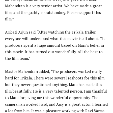
Mahendran is a very senior artist. We have made a great
film, and the quality is outstanding. Please support this
film.”
Ambati Arjun said, “After watching the Trikala trailer,
everyone will understand what this movie is all about. The
producers spent a huge amount based on Mani’s belief in
this movie. It has turned out wonderfully. All the best to
the film team.”
Master Mahendran added, “The producers worked really
hard for Trikala. There were several reshoots for this film,
but they never questioned anything. Mani has made this
film beautifully. He is a very talented person. I am thankful
to Mani for giving me this wonderful opportunity. The
cameraman worked hard, and Ajay is a great actor. I learned
a lot from him. It was a pleasure working with Ravi Varma.