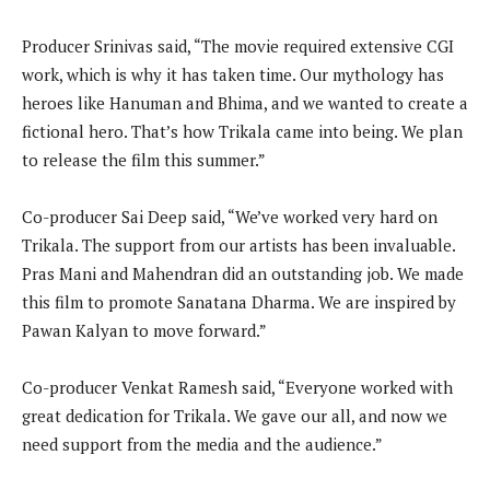
Producer Srinivas said, “The movie required extensive CGI
work, which is why it has taken time. Our mythology has
heroes like Hanuman and Bhima, and we wanted to create a
fictional hero. That’s how Trikala came into being. We plan
to release the film this summer.”
Co-producer Sai Deep said, “We’ve worked very hard on
Trikala. The support from our artists has been invaluable.
Pras Mani and Mahendran did an outstanding job. We made
this film to promote Sanatana Dharma. We are inspired by
Pawan Kalyan to move forward.”
Co-producer Venkat Ramesh said, “Everyone worked with
great dedication for Trikala. We gave our all, and now we
need support from the media and the audience.”