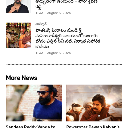
అద్భుతంగా ఉంటుంది – హీరో శ్రవణ్
రెడ్డి
TFJA
-
August 8, 2026
టాలీవుడ్
పాతబస్తీ మీరాలం మండి శ్రీ
మహంకాళేశ్వర ఆలయంలో బంగారు
బోనం ఎత్తిన సినీ నటి, నిర్మాత నిహారిక
కొణిదెల
TFJA
-
August 8, 2026
More News
Sandeep Reddy Vanga to
Powerstar Pawan Kalyan’s