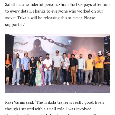
Sahithi is a wonderful person. Shraddha Das pays attention
to every detail. Thanks to everyone who worked on our
movie. Trikala will be releasing this summer. Please
support it.”
Ravi Varma said, “The Trikala trailer is really good. Even
though I started with a small role, I was involved