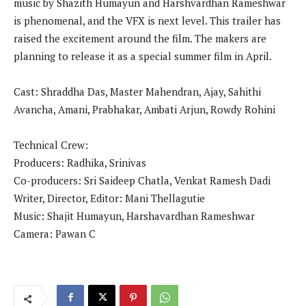
music by Shazith Humayun and Harshvardhan Rameshwar
is phenomenal, and the VFX is next level. This trailer has
raised the excitement around the film. The makers are
planning to release it as a special summer film in April.
Cast: Shraddha Das, Master Mahendran, Ajay, Sahithi
Avancha, Amani, Prabhakar, Ambati Arjun, Rowdy Rohini
Technical Crew:
Producers: Radhika, Srinivas
Co-producers: Sri Saideep Chatla, Venkat Ramesh Dadi
Writer, Director, Editor: Mani Thellagutie
Music: Shajit Humayun, Harshavardhan Rameshwar
Camera: Pawan C