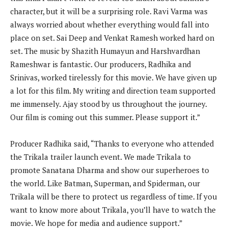
character, but it will be a surprising role. Ravi Varma was
always worried about whether everything would fall into
place on set. Sai Deep and Venkat Ramesh worked hard on
set. The music by Shazith Humayun and Harshvardhan
Rameshwar is fantastic. Our producers, Radhika and
Srinivas, worked tirelessly for this movie. We have given up
a lot for this film. My writing and direction team supported
me immensely. Ajay stood by us throughout the journey.
Our film is coming out this summer. Please support it.”
Producer Radhika said, “Thanks to everyone who attended
the Trikala trailer launch event. We made Trikala to
promote Sanatana Dharma and show our superheroes to
the world. Like Batman, Superman, and Spiderman, our
Trikala will be there to protect us regardless of time. If you
want to know more about Trikala, you’ll have to watch the
movie. We hope for media and audience support.”