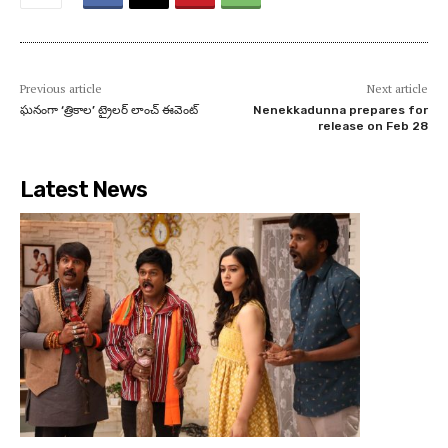
Previous article
Next article
ఘనంగా ‘త్రికాల’ ట్రైలర్ లాంచ్ ఈవెంట్
Nenekkadunna prepares for
release on Feb 28
Latest News