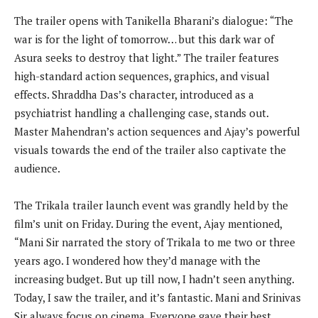
The trailer opens with Tanikella Bharani’s dialogue: “The
war is for the light of tomorrow… but this dark war of
Asura seeks to destroy that light.” The trailer features
high-standard action sequences, graphics, and visual
effects. Shraddha Das’s character, introduced as a
psychiatrist handling a challenging case, stands out.
Master Mahendran’s action sequences and Ajay’s powerful
visuals towards the end of the trailer also captivate the
audience.
The Trikala trailer launch event was grandly held by the
film’s unit on Friday. During the event, Ajay mentioned,
“Mani Sir narrated the story of Trikala to me two or three
years ago. I wondered how they’d manage with the
increasing budget. But up till now, I hadn’t seen anything.
Today, I saw the trailer, and it’s fantastic. Mani and Srinivas
Sir always focus on cinema. Everyone gave their best.