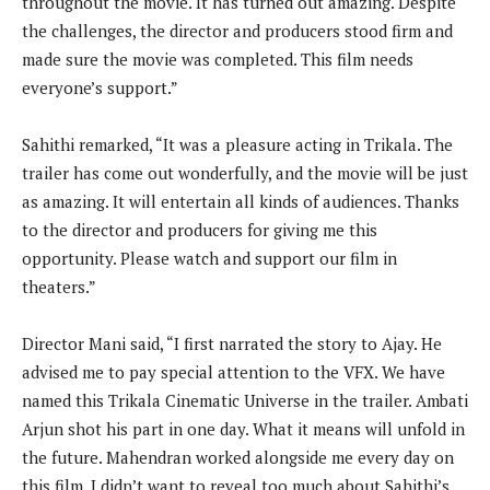
throughout the movie. It has turned out amazing. Despite
the challenges, the director and producers stood firm and
made sure the movie was completed. This film needs
everyone’s support.”
Sahithi remarked, “It was a pleasure acting in Trikala. The
trailer has come out wonderfully, and the movie will be just
as amazing. It will entertain all kinds of audiences. Thanks
to the director and producers for giving me this
opportunity. Please watch and support our film in
theaters.”
Director Mani said, “I first narrated the story to Ajay. He
advised me to pay special attention to the VFX. We have
named this Trikala Cinematic Universe in the trailer. Ambati
Arjun shot his part in one day. What it means will unfold in
the future. Mahendran worked alongside me every day on
this film. I didn’t want to reveal too much about Sahithi’s