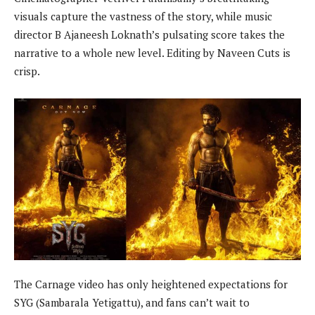
visuals capture the vastness of the story, while music
director B Ajaneesh Loknath’s pulsating score takes the
narrative to a whole new level. Editing by Naveen Cuts is
crisp.
The Carnage video has only heightened expectations for
SYG (Sambarala Yetigattu), and fans can’t wait to