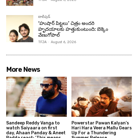
టాలీవుడ్
‘హుషార్‌ పిట్టలు’ చిత్రం అందరి
హృదయాలకు హత్తుకుంటుంది: బెక్కెం
వేణుగోపాల్‌
TFJA
-
August 6, 2026
More News
Sandeep Reddy Vanga to
Powerstar Pawan Kalyan’s
watch Saiyaara on first
Hari Hara Veera Mallu Gears
day, Ahaan Panday & Aneet
Up For a Thundering
Padda react: ‘This means
Summer Release