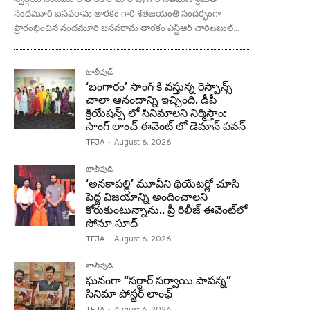
నందమూరి బసవరామ తారకం గారి శతజయంతి సందర్భంగా
ప్రారంభించిన నందమూరి బసవరామ తారకం ఎన్టీఆర్ చారిటబుల్...
టాలీవుడ్
‘బంగారం’ సాంగ్ కి వస్తున్న రెస్పాన్స్
చాలా ఆనందాన్ని ఇచ్చింది. డీపీ
క్రియేషన్స్ లో సినిమాలని నిర్మిస్తాం:
సాంగ్ లాంచ్ ఈవెంట్ లో డెమాన్ పవన్
TFJA
-
August 6, 2026
టాలీవుడ్
‘అనకాపల్లి’ మూవీని థియేటర్లో చూసి
పెద్ద విజయాన్ని అందించాలని
కోరుకుంటున్నాను.. ప్రీ రిలీజ్ ఈవెంట్‌లో
సోనూ సూద్
TFJA
-
August 6, 2026
టాలీవుడ్
ఘనంగా “సర్దార్ సర్వాయి పాపన్న”
సినిమా పోస్టర్ లాంఛ్
TFJA
-
August 6, 2026