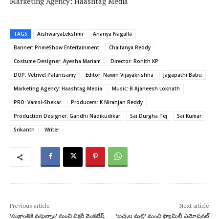
Marketing Agency: Haashtag Media
TAGS
AishwaryaLekshmi
Ananya Nagalla
Banner: PrimeShow Entertainment
Chaitanya Reddy
Costume Designer: Ayesha Mariam
Director: Rohith KP
DOP: Vetrivel Palanisamy
Editor: Nawin Vijayakrishna
Jagapathi Babu
Marketing Agency: Haashtag Media
Music: B Ajaneesh Loknath
PRO: Vamsi-Shekar
Producers: K Niranjan Reddy
Production Designer: Gandhi Nadikudikar
Sai Durgha Tej
Sai Kumar
Srikanth
Writer
Previous article
Next article
‘సంక్రాంతికి వస్తున్నాం’ నుంచి విక్టరీ వెంకటేష్
‘బచ్చల మల్లి’ మంచి ఫ్యామిలీ ఎమోషనల్