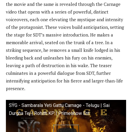
the movie and the same is revealed through the Carnage
video that opens with a series of powerful, distinct
voiceovers, each one elevating the mystique and intensity
of the protagonist. These voices build anticipation, setting
the stage for SDT’s massive introduction. He makes a
memorable arrival, seated on the trunk of a tree. In a
striking sequence, he removes a small knife lodged in his
bleeding back and unleashes his fury on his enemies,
leaving a path of destruction in his wake. The teaser
culminates in a powerful dialogue from SDT, further
intensifying anticipation for his fierce and larger-than-life
presence.
SYG - Sambarala Yeti Gattu Carnage - Telugu | Sai
Durgha Tej | Rohith KP | Primeshow Ent