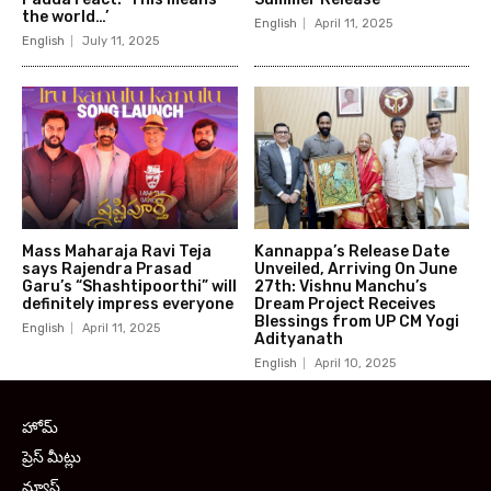
the world…’
English
April 11, 2025
English
July 11, 2025
Mass Maharaja Ravi Teja
Kannappa’s Release Date
says Rajendra Prasad
Unveiled, Arriving On June
Garu’s “Shashtipoorthi” will
27th: Vishnu Manchu’s
definitely impress everyone
Dream Project Receives
Blessings from UP CM Yogi
English
April 11, 2025
Adityanath
English
April 10, 2025
హోమ్
ప్రెస్ మీట్లు
న్యూస్