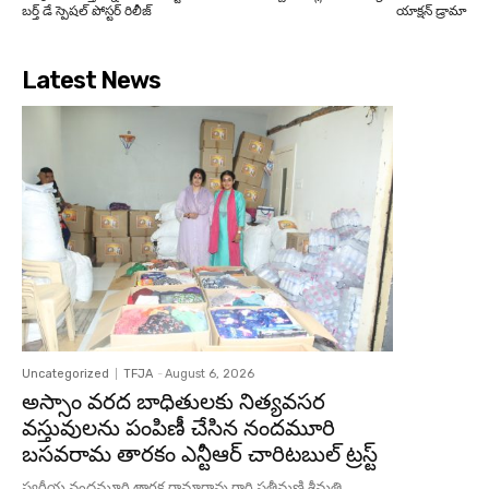
బర్త్ డే స్పెషల్ పోస్టర్ రిలీజ్
యాక్షన్ డ్రామా
Latest News
Uncategorized
TFJA
-
August 6, 2026
అస్సాం వరద బాధితులకు నిత్యవసర
వస్తువులను పంపిణీ చేసిన నందమూరి
బసవరామ తారకం ఎన్టీఆర్ చారిటబుల్ ట్రస్ట్
స్వర్గీయ నందమూరి తారక రామారావు గారి సతీమణి శ్రీమతి