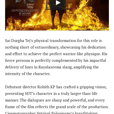
Sai Durgha Tej’s physical transformation for this role is
nothing short of extraordinary, showcasing his dedication
and effort to achieve the perfect warrior-like physique. His
fierce persona is perfectly complemented by his impactful
delivery of lines in Rayalaseema slang, amplifying the
intensity of the character.
Debutant director Rohith KP has crafted a gripping vision,
presenting SDT’s character in a truly larger-than-life
manner. The dialogues are sharp and powerful, and every
frame of the film reflects the grand scale of the production.
Cinematographer Vetrivel Palanisamy’s breathtaking