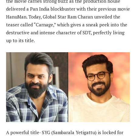
the movie carries strong buzz as the production house
delivered a Pan India blockbuster with their previous movie
HanuMan. Today, Global Star Ram Charan unveiled the
teaser called “Carnage,” which gives a sneak peek into the
destructive and intense character of SDT, perfectly living
up to its title.
A powerful title- SYG (Sambarala Yetigattu) is locked for