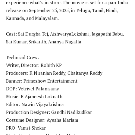
experience what’s in store. The movie is set for a pan-India
release on September 25, 2025, in Telugu, Tamil, Hindi,
Kannada, and Malayalam.
Cast: Sai Durgha Tej, AishwaryaLekshmi , Jagapathi Babu,
Sai Kumar, Srikanth, Ananya Nagalla
Technical Crew:
Writer, Director: Rohith KP
Producers: K Niranjan Reddy, Chaitanya Reddy
Banner: Primeshow Entertainment
DOP: Vetrivel Palanisamy
Music: B Ajaneesh Loknath
Editor: Nawin Vijayakrishna
Production Designer: Gandhi Nadikudikar
Costume Designer: Ayesha Mariam
PRO: Vamsi-Shekar