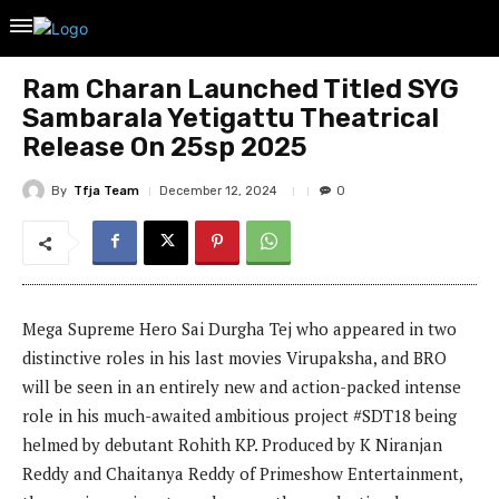
Ram Charan Launched Titled SYG
Sambarala Yetigattu Theatrical
Release On 25sp 2025
By
Tfja Team
December 12, 2024
0
Mega Supreme Hero Sai Durgha Tej who appeared in two
distinctive roles in his last movies Virupaksha, and BRO
will be seen in an entirely new and action-packed intense
role in his much-awaited ambitious project #SDT18 being
helmed by debutant Rohith KP. Produced by K Niranjan
Reddy and Chaitanya Reddy of Primeshow Entertainment,