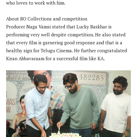
who loves to work with him.
About BO Collections and competition
Producer Naga Vamsi stated that Lucky Baskhar is
performing very well despite competition. He also stated
that every film is garnering good response and that is a
healthy sign for Telugu Cinema. He further congratulated
Kiran Abbavaraam for a successful film like KA.