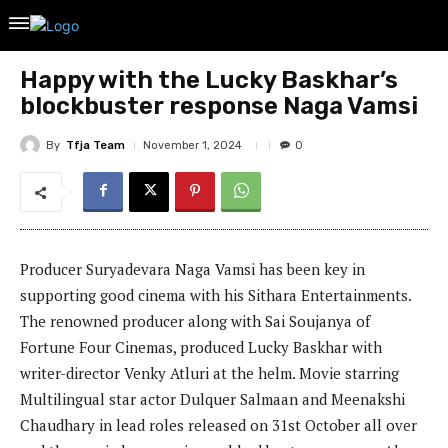
Happy with the Lucky Baskhar’s
blockbuster response Naga Vamsi
By
Tfja Team
November 1, 2024
0
Producer Suryadevara Naga Vamsi has been key in
supporting good cinema with his Sithara Entertainments.
The renowned producer along with Sai Soujanya of
Fortune Four Cinemas, produced Lucky Baskhar with
writer-director Venky Atluri at the helm. Movie starring
Multilingual star actor Dulquer Salmaan and Meenakshi
Chaudhary in lead roles released on 31st October all over