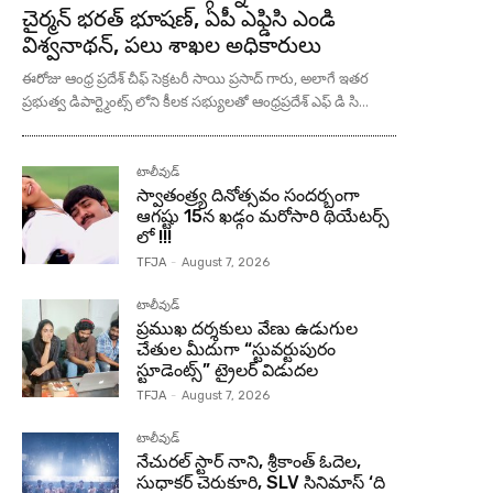
చైర్మన్ భరత్ భూషణ్, ఏపీ ఎఫ్డిసి ఎండి
విశ్వనాథన్, పలు శాఖల అధికారులు
ఈరోజు ఆంధ్ర ప్రదేశ్ చీఫ్ సెక్రటరీ సాయి ప్రసాద్ గారు, అలాగే ఇతర
ప్రభుత్వ డిపార్ట్మెంట్స్ లోని కీలక సభ్యులతో ఆంధ్రప్రదేశ్ ఎఫ్ డి సి...
టాలీవుడ్
స్వాతంత్ర్య దినోత్సవం సందర్బంగా
ఆగష్టు 15న ఖడ్గం మరోసారి థియేటర్స్
లో !!!
TFJA
-
August 7, 2026
టాలీవుడ్
ప్రముఖ దర్శకులు వేణు ఉడుగుల
చేతుల మీదుగా “స్టువర్టుపురం
స్టూడెంట్స్” ట్రైలర్ విడుదల
TFJA
-
August 7, 2026
టాలీవుడ్
నేచురల్ స్టార్ నాని, శ్రీకాంత్ ఓదెల,
సుధాకర్ చెరుకూరి, SLV సినిమాస్ ‘ది