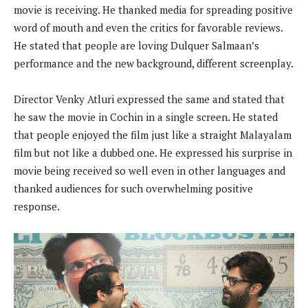
movie is receiving. He thanked media for spreading positive
word of mouth and even the critics for favorable reviews.
He stated that people are loving Dulquer Salmaan’s
performance and the new background, different screenplay.
Director Venky Atluri expressed the same and stated that
he saw the movie in Cochin in a single screen. He stated
that people enjoyed the film just like a straight Malayalam
film but not like a dubbed one. He expressed his surprise in
movie being received so well even in other languages and
thanked audiences for such overwhelming positive
response.