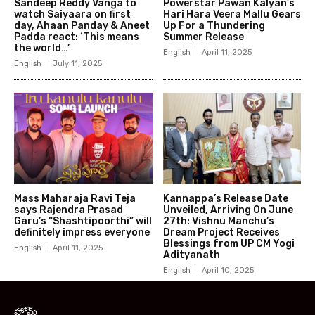
Sandeep Reddy Vanga to
Powerstar Pawan Kalyan’s
watch Saiyaara on first
Hari Hara Veera Mallu Gears
day, Ahaan Panday & Aneet
Up For a Thundering
Padda react: ‘This means
Summer Release
the world…’
English
April 11, 2025
English
July 11, 2025
Mass Maharaja Ravi Teja
Kannappa’s Release Date
says Rajendra Prasad
Unveiled, Arriving On June
Garu’s “Shashtipoorthi” will
27th: Vishnu Manchu’s
definitely impress everyone
Dream Project Receives
Blessings from UP CM Yogi
English
April 11, 2025
Adityanath
English
April 10, 2025
హోమ్