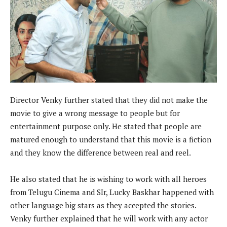
Director Venky further stated that they did not make the
movie to give a wrong message to people but for
entertainment purpose only. He stated that people are
matured enough to understand that this movie is a fiction
and they know the difference between real and reel.
He also stated that he is wishing to work with all heroes
from Telugu Cinema and SIr, Lucky Baskhar happened with
other language big stars as they accepted the stories.
Venky further explained that he will work with any actor