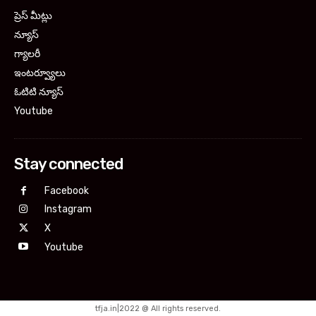
ప్రెస్ మీట్లు
న్యూస్
గ్యాలరీ
ఇంటర్వ్యూలు
ఓటిటి న్యూస్
Youtube
Stay connected
Facebook
Instagram
X
Youtube
tfja.in|2022 @ All rights reserved.