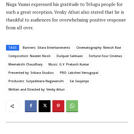
Naga Vamsi expressed his gratitude to Telugu people for
such a great reception. Venky Atluri also stated that he is
thankful to audiences for overwhelming positive response
from all over.
TAGS
Banners: Sitara Entertainments
Cinematography: Nimish Ravi
Composition: Naveen Nooli
Dulquer Salmaan
Fortune Four Cinemas
Meenakshi Chaudhary
Music: G.V. Prakash Kumar
Presented by: Srikara Studios
PRO: Lakshmi Venugopal
Producers: Suryadevara Nagavanshi
Sai Saujanya
Written and Directed by: Venky Atluri