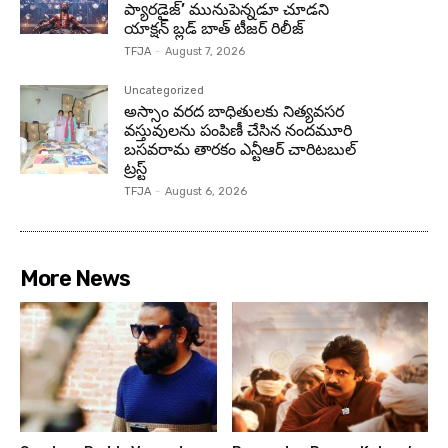
ప్యారడైజ్’ మునుపెన్నడూ చూడని
యాక్షన్ బ్లడ్ బాత్ టీజర్ రిలీజ్
TFJA
-
August 7, 2026
Uncategorized
అస్సాం వరద బాధితులకు నిత్యవసర
వస్తువులను పంపిణీ చేసిన నందమూరి
బసవరామ తారకం ఎన్టీఆర్ చారిటబుల్
ట్రస్ట్
TFJA
-
August 6, 2026
More News