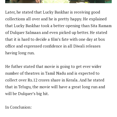
Later, he stated that Lucky Baskhar is receiving good
collections all over and he is pretty happy. He explained
that Lucky Baskhar took a better opening than Sita Ramam
of Dulquer Salmaan and even picked up better. He stated
that it is hard to decide a film’s fate with one day at box
office and expressed confidence in all Diwali releases
having long run.
He futher stated that movie is going to get ever wider
number of theatres in Tamil Nadu and is expected to
collect over Rs.12 crores share in Kerala. And he stated
that in Telugu, the movie will have a great long run and
will be Dulquer’s big hit.
In Conclusion: