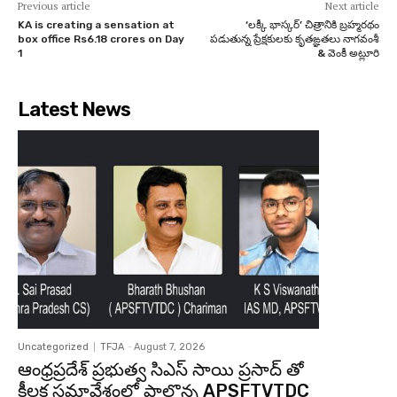
Previous article
Next article
KA is creating a sensation at
‘లక్కీ భాస్కర్’ చిత్రానికి బ్రహ్మరథం
box office Rs6.18 crores on Day
పడుతున్న ప్రేక్షకులకు కృతఙ్ఞతలు నాగవంశీ
1
& వెంకీ అట్లూరి
Latest News
Uncategorized
TFJA
-
August 7, 2026
ఆంధ్రప్రదేశ్ ప్రభుత్వ సిఎస్ సాయి ప్రసాద్ తో
కీలక సమావేశంలో పాల్గొన్న APSFTVTDC