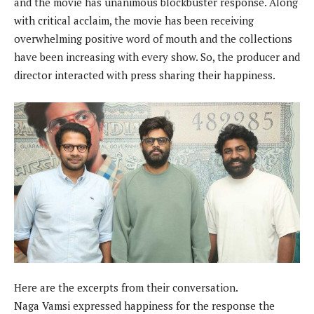
and the movie has unanimous blockbuster response. Along
with critical acclaim, the movie has been receiving
overwhelming positive word of mouth and the collections
have been increasing with every show. So, the producer and
director interacted with press sharing their happiness.
Here are the excerpts from their conversation.
Naga Vamsi expressed happiness for the response the