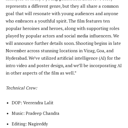
represents a different genre, but they all share a common
goal that will resonate with young audiences and anyone
who embraces a youthful spirit. The film features ten
popular heroines and heroes, along with supporting roles
played by popular actors and social media influencers. We
will announce further details soon. Shooting begins in late
November across stunning locations in Vizag, Goa, and
Hyderabad. We’ve utilized artificial intelligence (AI) for the
intro video and poster design, and we’ll be incorporating AI
in other aspects of the film as well.”
Technical Crew:
DOP: Veerendra Lalit
Music: Pradeep Chandra
Editing: Nagireddy