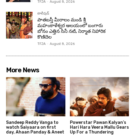
TFJA
-
August 8, 2026
టాలీవుడ్
పాతబస్తీ మీరాలం మండి శ్రీ
మహంకాళేశ్వర ఆలయంలో బంగారు
బోనం ఎత్తిన సినీ నటి, నిర్మాత నిహారిక
కొణిదెల
TFJA
-
August 8, 2026
More News
Sandeep Reddy Vanga to
Powerstar Pawan Kalyan’s
watch Saiyaara on first
Hari Hara Veera Mallu Gears
day, Ahaan Panday & Aneet
Up For a Thundering