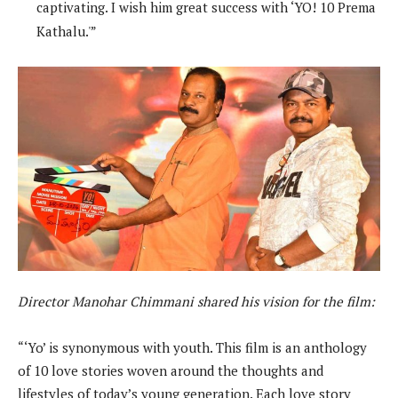
captivating. I wish him great success with ‘YO! 10 Prema
Kathalu.'”
Director Manohar Chimmani shared his vision for the film:
“‘Yo’ is synonymous with youth. This film is an anthology
of 10 love stories woven around the thoughts and
lifestyles of today’s young generation. Each love story