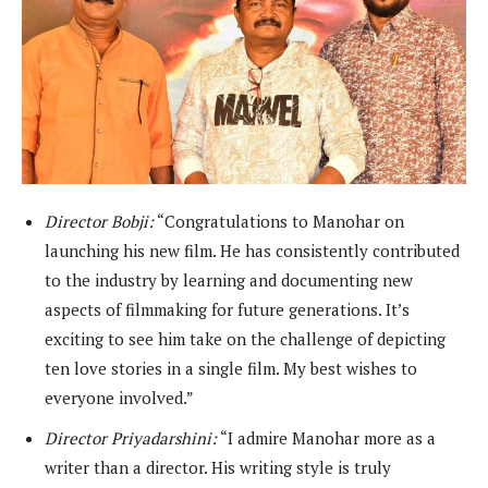
Director Bobji:
“Congratulations to Manohar on
launching his new film. He has consistently contributed
to the industry by learning and documenting new
aspects of filmmaking for future generations. It’s
exciting to see him take on the challenge of depicting
ten love stories in a single film. My best wishes to
everyone involved.”
Director Priyadarshini:
“I admire Manohar more as a
writer than a director. His writing style is truly