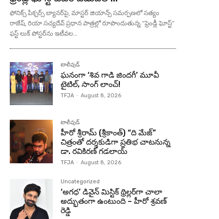
ఫోనిక్స్ పిక్చర్స్ బ్యానర్‌పై, మాస్టర్ జియాన్స్ సమర్పణలో సత్యం
రాజేష్, రియా సచ్యదేవ్ ప్రధాన పాత్రల్లో రూపొందుతున్న “ఫ్రెండ్లీ ఘోస్ట్”
ఫస్ట్ లుక్ పోస్టర్‌ను ఇటీవల...
టాలీవుడ్
ఘనంగా ‘శివ గాడి జింద‌గీ’ మూవీ
టైటిల్, సాంగ్ లాంచ్!
TFJA
-
August 8, 2026
టాలీవుడ్
హీరో శ్రీరామ్ (శ్రీకాంత్) “ది మేజ్”
చిత్రంతో దర్శకుడిగా ప్రతిభ చాటనున్న
డా. రవికిరణ్ గడలాయ్
TFJA
-
August 8, 2026
Uncategorized
‘అగధ’ డివైన్ మిస్టిక్ థ్రిల్లర్‌గా చాలా
అద్భుతంగా ఉంటుంది – హీరో శ్రవణ్
రెడ్డి