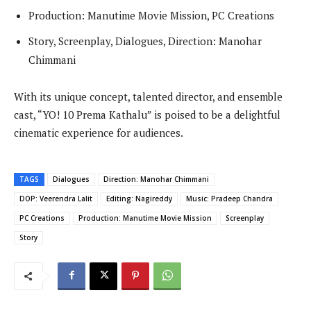
Production: Manutime Movie Mission, PC Creations
Story, Screenplay, Dialogues, Direction: Manohar
Chimmani
With its unique concept, talented director, and ensemble
cast, “YO! 10 Prema Kathalu” is poised to be a delightful
cinematic experience for audiences.
TAGS
Dialogues
Direction: Manohar Chimmani
DOP: Veerendra Lalit
Editing: Nagireddy
Music: Pradeep Chandra
PC Creations
Production: Manutime Movie Mission
Screenplay
Story