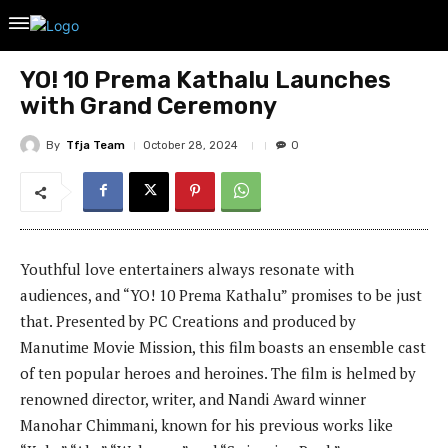
YO! 10 Prema Kathalu Launches
with Grand Ceremony
By
Tfja Team
October 28, 2024
0
Youthful love entertainers always resonate with
audiences, and “YO! 10 Prema Kathalu” promises to be just
that. Presented by PC Creations and produced by
Manutime Movie Mission, this film boasts an ensemble cast
of ten popular heroes and heroines. The film is helmed by
renowned director, writer, and Nandi Award winner
Manohar Chimmani, known for his previous works like