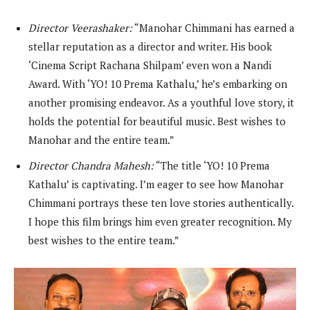
Director Veerashaker:
“Manohar Chimmani has earned a
stellar reputation as a director and writer. His book
‘Cinema Script Rachana Shilpam’ even won a Nandi
Award. With ‘YO! 10 Prema Kathalu,’ he’s embarking on
another promising endeavor. As a youthful love story, it
holds the potential for beautiful music. Best wishes to
Manohar and the entire team.”
Director Chandra Mahesh:
“The title ‘YO! 10 Prema
Kathalu’ is captivating. I’m eager to see how Manohar
Chimmani portrays these ten love stories authentically.
I hope this film brings him even greater recognition. My
best wishes to the entire team.”