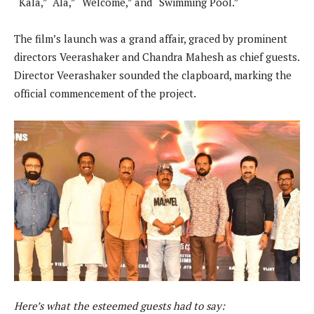
“Kala,” “Ala,” “Welcome,” and “Swimming Pool.”
The film’s launch was a grand affair, graced by prominent
directors Veerashaker and Chandra Mahesh as chief guests.
Director Veerashaker sounded the clapboard, marking the
official commencement of the project.
Here’s what the esteemed guests had to say: