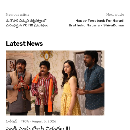
Previous article
Next article
మనోహర్ చిమ్మని దర్శకత్వంలో
Happy Feedback For Narudi
ప్రారంభమైన YO! 10 ప్రేమకథలు
Brathuku Natana – ShivaKumar
Latest News
టాలీవుడ్
TFJA
-
August 8, 2026
ఫ్రెండ్లీ ఘోస్ట్ టీజర్ విడుదల !!!