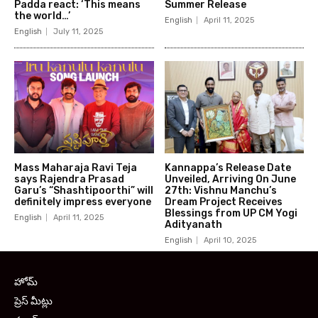
Padda react: ‘This means
Summer Release
the world…’
English
April 11, 2025
English
July 11, 2025
Mass Maharaja Ravi Teja
Kannappa’s Release Date
says Rajendra Prasad
Unveiled, Arriving On June
Garu’s “Shashtipoorthi” will
27th: Vishnu Manchu’s
definitely impress everyone
Dream Project Receives
Blessings from UP CM Yogi
English
April 11, 2025
Adityanath
English
April 10, 2025
హోమ్
ప్రెస్ మీట్లు