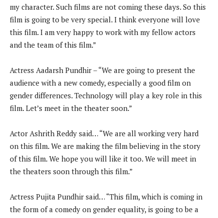
my character. Such films are not coming these days. So this
film is going to be very special. I think everyone will love
this film. I am very happy to work with my fellow actors
and the team of this film.”
Actress Aadarsh Pundhir – “We are going to present the
audience with a new comedy, especially a good film on
gender differences. Technology will play a key role in this
film. Let’s meet in the theater soon.”
Actor Ashrith Reddy said… “We are all working very hard
on this film. We are making the film believing in the story
of this film. We hope you will like it too. We will meet in
the theaters soon through this film.”
Actress Pujita Pundhir said… “This film, which is coming in
the form of a comedy on gender equality, is going to be a