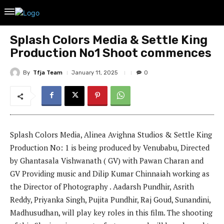
Splash Colors Media & Settle King
Production No1 Shoot commences
By
Tfja Team
January 11, 2025
0
Splash Colors Media, Alinea Avighna Studios & Settle King
Production No: 1 is being produced by Venubabu, Directed
by Ghantasala Vishwanath ( GV) with Pawan Charan and
GV Providing music and Dilip Kumar Chinnaiah working as
the Director of Photography . Aadarsh Pundhir, Asrith
Reddy, Priyanka Singh, Pujita Pundhir, Raj Goud, Sunandini,
Madhusudhan, will play key roles in this film. The shooting