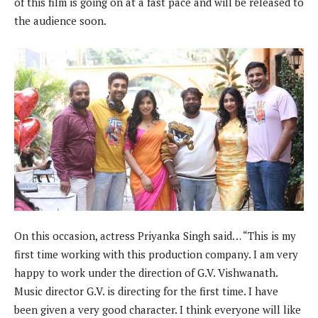
of this film is going on at a fast pace and will be released to
the audience soon.
On this occasion, actress Priyanka Singh said… “This is my
first time working with this production company. I am very
happy to work under the direction of G.V. Vishwanath.
Music director G.V. is directing for the first time. I have
been given a very good character. I think everyone will like