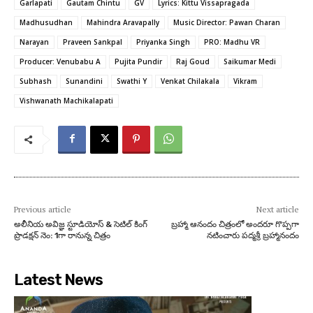
Garlapati
Gautam Chintu
GV
Lyrics: Kittu Vissapragada
Madhusudhan
Mahindra Aravapally
Music Director: Pawan Charan
Narayan
Praveen Sankpal
Priyanka Singh
PRO: Madhu VR
Producer: Venubabu A
Pujita Pundir
Raj Goud
Saikumar Medi
Subhash
Sunandini
Swathi Y
Venkat Chilakala
Vikram
Vishwanath Machikalapati
Previous article
Next article
అలీనియ అవిజ్ఞ స్టూడియోస్ & సెటిల్ కింగ్
బ్రహ్మా ఆనందం చిత్రంలో అందరూ గొప్పగా
ప్రొడక్షన్ నెం: 1గా రానున్న చిత్రం
నటించారు పద్మశ్రీ బ్రహ్మానందం
Latest News