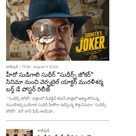
టాలీవుడ్
TFJA
-
August 9, 2026
హీరో సుడిగాలి సుధీర్ “సుధీర్స్ జోకర్”
సినిమా నుంచి వెర్సటైల్ యాక్టర్ మురళీశర్మ
బర్త్ డే పోస్టర్ రిలీజ్
-"సుధీర్స్ జోకర్" చిత్రంలో డిటెక్టివ్ జీవన్ పాత్రలో ఆకట్టుకోనున్న
మురళీశర్మ సుడిగాలి సుధీర్ హీరోగా నటిస్తున్న కొత్త సినిమా "సుధీర్స్
జోకర్". బిగ్ బాస్ ఫేమ్ అయేషా...
టాలీవుడ్