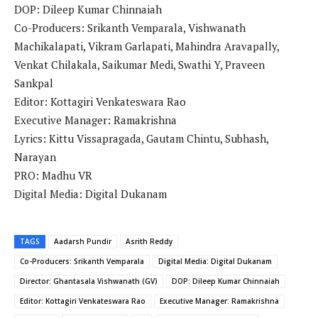
DOP: Dileep Kumar Chinnaiah
Co-Producers: Srikanth Vemparala, Vishwanath
Machikalapati, Vikram Garlapati, Mahindra Aravapally,
Venkat Chilakala, Saikumar Medi, Swathi Y, Praveen
Sankpal
Editor: Kottagiri Venkateswara Rao
Executive Manager: Ramakrishna
Lyrics: Kittu Vissapragada, Gautam Chintu, Subhash,
Narayan
PRO: Madhu VR
Digital Media: Digital Dukanam
TAGS
Aadarsh ​​Pundir
Asrith Reddy
Co-Producers: Srikanth Vemparala
Digital Media: Digital Dukanam
Director: Ghantasala Vishwanath (GV)
DOP: Dileep Kumar Chinnaiah
Editor: Kottagiri Venkateswara Rao
Executive Manager: Ramakrishna