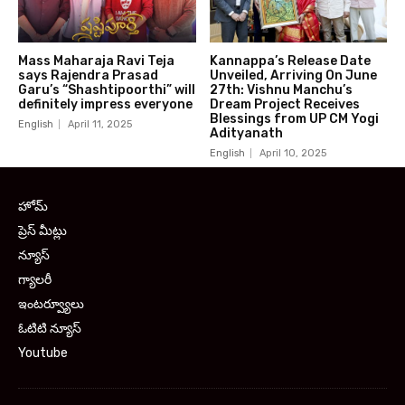
Mass Maharaja Ravi Teja
Kannappa’s Release Date
says Rajendra Prasad
Unveiled, Arriving On June
Garu’s “Shashtipoorthi” will
27th: Vishnu Manchu’s
definitely impress everyone
Dream Project Receives
Blessings from UP CM Yogi
English
April 11, 2025
Adityanath
English
April 10, 2025
హోమ్
ప్రెస్ మీట్లు
న్యూస్
గ్యాలరీ
ఇంటర్వ్యూలు
ఓటిటి న్యూస్
Youtube