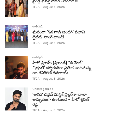
ఫ్రెండ్లీ ఘోస్ట్ టీజర్ విడుదల !!!
TFJA
-
August 8, 2026
టాలీవుడ్
ఘనంగా ‘శివ గాడి జింద‌గీ’ మూవీ
టైటిల్, సాంగ్ లాంచ్!
TFJA
-
August 8, 2026
టాలీవుడ్
హీరో శ్రీరామ్ (శ్రీకాంత్) “ది మేజ్”
చిత్రంతో దర్శకుడిగా ప్రతిభ చాటనున్న
డా. రవికిరణ్ గడలాయ్
TFJA
-
August 8, 2026
Uncategorized
‘అగధ’ డివైన్ మిస్టిక్ థ్రిల్లర్‌గా చాలా
అద్భుతంగా ఉంటుంది – హీరో శ్రవణ్
రెడ్డి
TFJA
-
August 8, 2026