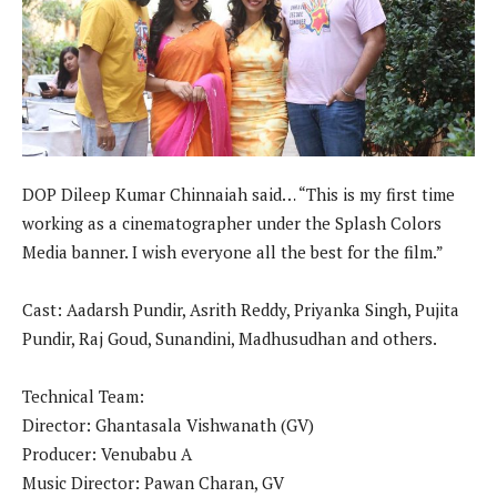
DOP Dileep Kumar Chinnaiah said… “This is my first time
working as a cinematographer under the Splash Colors
Media banner. I wish everyone all the best for the film.”
Cast: Aadarsh Pundir, Asrith Reddy, Priyanka Singh, Pujita
Pundir, Raj Goud, Sunandini, Madhusudhan and others.
Technical Team:
Director: Ghantasala Vishwanath (GV)
Producer: Venubabu A
Music Director: Pawan Charan, GV