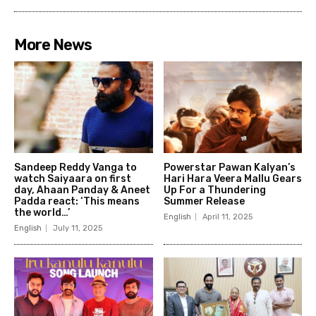
More News
Sandeep Reddy Vanga to
Powerstar Pawan Kalyan’s
watch Saiyaara on first
Hari Hara Veera Mallu Gears
day, Ahaan Panday & Aneet
Up For a Thundering
Padda react: ‘This means
Summer Release
the world…’
English
April 11, 2025
English
July 11, 2025