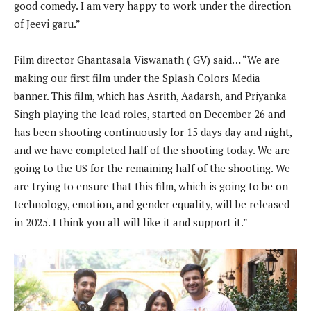
good comedy. I am very happy to work under the direction
of Jeevi garu.”
Film director Ghantasala Viswanath ( GV) said… “We are
making our first film under the Splash Colors Media
banner. This film, which has Asrith, Aadarsh, and Priyanka
Singh playing the lead roles, started on December 26 and
has been shooting continuously for 15 days day and night,
and we have completed half of the shooting today. We are
going to the US for the remaining half of the shooting. We
are trying to ensure that this film, which is going to be on
technology, emotion, and gender equality, will be released
in 2025. I think you all will like it and support it.”