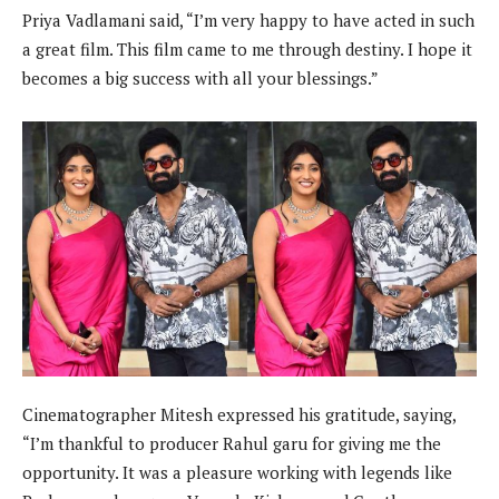
Priya Vadlamani said, “I’m very happy to have acted in such
a great film. This film came to me through destiny. I hope it
becomes a big success with all your blessings.”
Cinematographer Mitesh expressed his gratitude, saying,
“I’m thankful to producer Rahul garu for giving me the
opportunity. It was a pleasure working with legends like