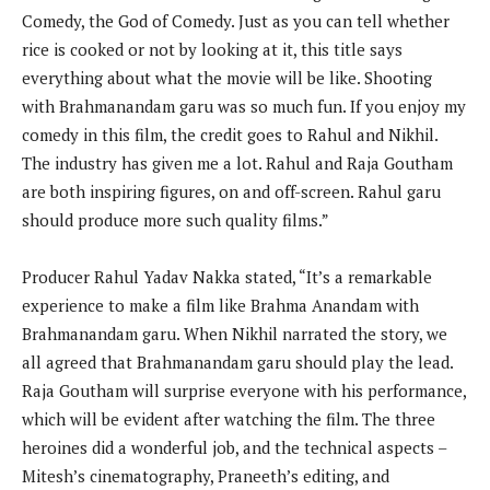
Comedy, the God of Comedy. Just as you can tell whether
rice is cooked or not by looking at it, this title says
everything about what the movie will be like. Shooting
with Brahmanandam garu was so much fun. If you enjoy my
comedy in this film, the credit goes to Rahul and Nikhil.
The industry has given me a lot. Rahul and Raja Goutham
are both inspiring figures, on and off-screen. Rahul garu
should produce more such quality films.”
Producer Rahul Yadav Nakka stated, “It’s a remarkable
experience to make a film like Brahma Anandam with
Brahmanandam garu. When Nikhil narrated the story, we
all agreed that Brahmanandam garu should play the lead.
Raja Goutham will surprise everyone with his performance,
which will be evident after watching the film. The three
heroines did a wonderful job, and the technical aspects –
Mitesh’s cinematography, Praneeth’s editing, and