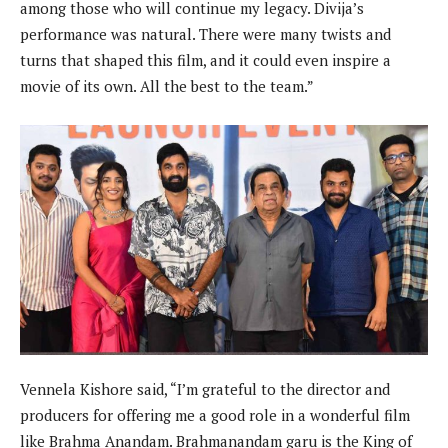
among those who will continue my legacy. Divija’s
performance was natural. There were many twists and
turns that shaped this film, and it could even inspire a
movie of its own. All the best to the team.”
Vennela Kishore said, “I’m grateful to the director and
producers for offering me a good role in a wonderful film
like Brahma Anandam. Brahmanandam garu is the King of