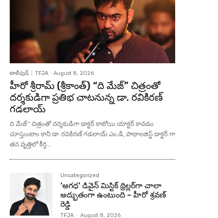
టాలీవుడ్
TFJA
-
August 8, 2026
హీరో శ్రీరామ్ (శ్రీకాంత్) “ది మేజ్” చిత్రంతో
దర్శకుడిగా ప్రతిభ చాటనున్న డా. రవికిరణ్
గడలాయ్
ది మేజ్" చిత్రంతో దర్శకుడిగా డాక్టర్ కాబోయి యాక్టర్ కావడం
చూస్తుంటాం కానీ డా. రవికిరణ్ గడలాయ్ ఎం.డి, పాథాలజిస్ట్ డాక్టర్ గా
తన వృత్తిలో కీర్తి...
Uncategorized
‘అగధ’ డివైన్ మిస్టిక్ థ్రిల్లర్‌గా చాలా
అద్భుతంగా ఉంటుంది – హీరో శ్రవణ్
రెడ్డి
TFJA
-
August 8, 2026