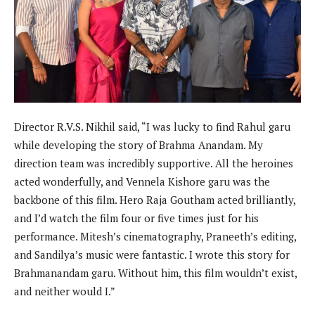
Director R.V.S. Nikhil said, “I was lucky to find Rahul garu
while developing the story of Brahma Anandam. My
direction team was incredibly supportive. All the heroines
acted wonderfully, and Vennela Kishore garu was the
backbone of this film. Hero Raja Goutham acted brilliantly,
and I’d watch the film four or five times just for his
performance. Mitesh’s cinematography, Praneeth’s editing,
and Sandilya’s music were fantastic. I wrote this story for
Brahmanandam garu. Without him, this film wouldn’t exist,
and neither would I.”