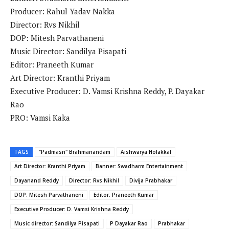
Producer: Rahul Yadav Nakka
Director: Rvs Nikhil
DOP: Mitesh Parvathaneni
Music Director: Sandilya Pisapati
Editor: Praneeth Kumar
Art Director: Kranthi Priyam
Executive Producer: D. Vamsi Krishna Reddy, P. Dayakar
Rao
PRO: Vamsi Kaka
TAGS
"Padmasri" Brahmanandam
Aishwarya Holakkal
Art Director: Kranthi Priyam
Banner: Swadharm Entertainment
Dayanand Reddy
Director: Rvs Nikhil
Divija Prabhakar
DOP: Mitesh Parvathaneni
Editor: Praneeth Kumar
Executive Producer: D. Vamsi Krishna Reddy
Music director: Sandilya Pisapati
P Dayakar Rao
Prabhakar