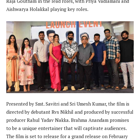
Raja Goutham in the lead roles, with Priya Vadlamani and
Aishwarya Holakkal playing key roles.
Presented by Smt. Savitri and Sri Umesh Kumar, the film is
directed by debutant Rvs Nikhil and produced by successful
producer Rahul Yadav Nakka. Brahma Anandam promises
to be a unique entertainer that will captivate audiences.
The film is set to release for a grand release on February