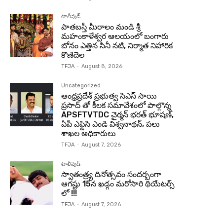
టాలీవుడ్
పాతబస్తీ మీరాలం మండి శ్రీ
మహంకాళేశ్వర ఆలయంలో బంగారు
బోనం ఎత్తిన సినీ నటి, నిర్మాత నిహారిక
కొణిదెల
TFJA
-
August 8, 2026
Uncategorized
ఆంధ్రప్రదేశ్ ప్రభుత్వ సిఎస్ సాయి
ప్రసాద్ తో కీలక సమావేశంలో పాల్గొన్న
APSFTVTDC చైర్మన్ భరత్ భూషణ్,
ఏపీ ఎఫ్డిసి ఎండి విశ్వనాథన్, పలు
శాఖల అధికారులు
TFJA
-
August 7, 2026
టాలీవుడ్
స్వాతంత్ర్య దినోత్సవం సందర్బంగా
ఆగష్టు 15న ఖడ్గం మరోసారి థియేటర్స్
లో !!!
TFJA
-
August 7, 2026