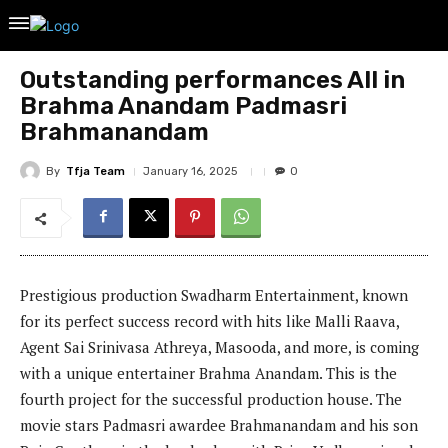
Outstanding performances All in
Brahma Anandam Padmasri
Brahmanandam
By
Tfja Team
January 16, 2025
0
Prestigious production Swadharm Entertainment, known
for its perfect success record with hits like Malli Raava,
Agent Sai Srinivasa Athreya, Masooda, and more, is coming
with a unique entertainer Brahma Anandam. This is the
fourth project for the successful production house. The
movie stars Padmasri awardee Brahmanandam and his son