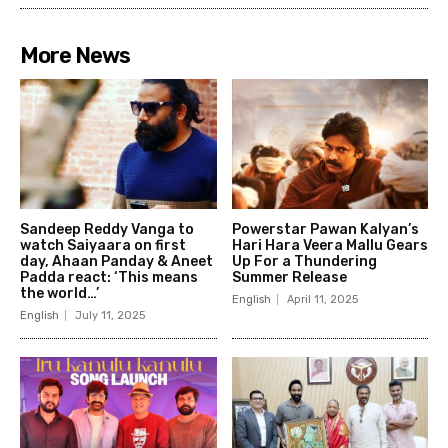
More News
Sandeep Reddy Vanga to
Powerstar Pawan Kalyan’s
watch Saiyaara on first
Hari Hara Veera Mallu Gears
day, Ahaan Panday & Aneet
Up For a Thundering
Padda react: ‘This means
Summer Release
the world…’
English
April 11, 2025
English
July 11, 2025