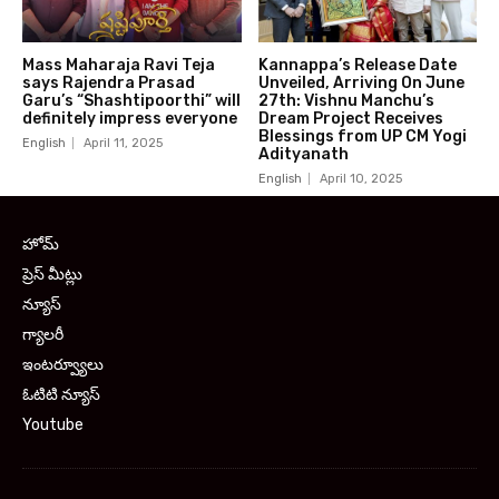
Mass Maharaja Ravi Teja
Kannappa’s Release Date
says Rajendra Prasad
Unveiled, Arriving On June
Garu’s “Shashtipoorthi” will
27th: Vishnu Manchu’s
definitely impress everyone
Dream Project Receives
Blessings from UP CM Yogi
English
April 11, 2025
Adityanath
English
April 10, 2025
హోమ్
ప్రెస్ మీట్లు
న్యూస్
గ్యాలరీ
ఇంటర్వ్యూలు
ఓటిటి న్యూస్
Youtube