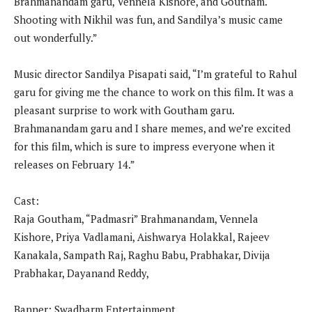
Brahmanandam garu, Vennela Kishore, and Goutham.
Shooting with Nikhil was fun, and Sandilya’s music came
out wonderfully.”
Music director Sandilya Pisapati said, “I’m grateful to Rahul
garu for giving me the chance to work on this film. It was a
pleasant surprise to work with Goutham garu.
Brahmanandam garu and I share memes, and we’re excited
for this film, which is sure to impress everyone when it
releases on February 14.”
Cast:
Raja Goutham, “Padmasri” Brahmanandam, Vennela
Kishore, Priya Vadlamani, Aishwarya Holakkal, Rajeev
Kanakala, Sampath Raj, Raghu Babu, Prabhakar, Divija
Prabhakar, Dayanand Reddy,
Banner: Swadharm Entertainment