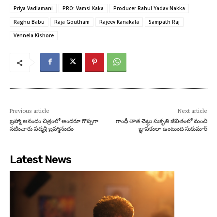
Priya Vadlamani
PRO: Vamsi Kaka
Producer Rahul Yadav Nakka
Raghu Babu
Raja Goutham
Rajeev Kanakala
Sampath Raj
Vennela Kishore
Previous article
Next article
బ్రహ్మా ఆనందం చిత్రంలో అందరూ గొప్పగా
గాంధీ తాత చెట్టు సుకృతి జీవితంలో మంచి
నటించారు పద్మశ్రీ బ్రహ్మానందం
జ్ఞాపకంలా ఉంటుంది సుకుమార్‌
Latest News