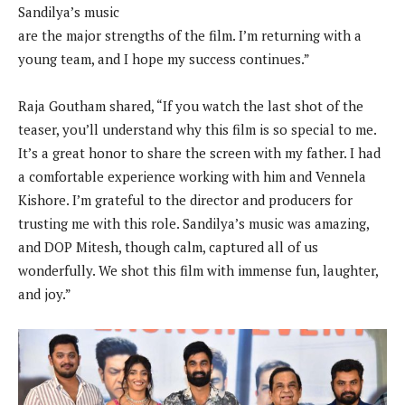
Sandilya’s music
are the major strengths of the film. I’m returning with a
young team, and I hope my success continues.”
Raja Goutham shared, “If you watch the last shot of the
teaser, you’ll understand why this film is so special to me.
It’s a great honor to share the screen with my father. I had
a comfortable experience working with him and Vennela
Kishore. I’m grateful to the director and producers for
trusting me with this role. Sandilya’s music was amazing,
and DOP Mitesh, though calm, captured all of us
wonderfully. We shot this film with immense fun, laughter,
and joy.”