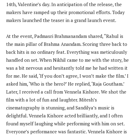
14th, Valentine’s day. In anticipation of the release, the
makers have ramped up their promotional efforts. Today
makers launched the teaser in a grand launch event.
At the event, Padmasri Brahmanandam shared, “Rahul is
the main pillar of Brahma Anandam. Scoring three back to
back hits is no ordinary feat. Everything was meticulously
handled on set. When Nikhil came to me with the story, he
was a bit nervous and hesitantly told me he had written it
for me. He said, ‘If you don’t agree, I won’t make the film.’ I
asked him, ‘Who is the hero?’ He replied, ‘Raja Goutham.’
Later, I received a call from Vennela Kishore. We shot the
film with a lot of fun and laughter. Mitesh’s
cinematography is stunning, and Sandilya’s music is
delightful. Vennela Kishore acted brilliantly, and I often
found myself laughing while performing with him on set.
Everyone’s performance was fantastic. Vennela Kishore is