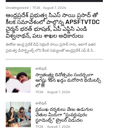
Uncategorized
TFJA
-
August 7, 2026
ఆంధ్రప్రదేశ్ ప్రభుత్వ సిఎస్ సాయి ప్రసాద్ తో
కీలక సమావేశంలో పాల్గొన్న APSFTVTDC
చైర్మన్ భరత్ భూషణ్, ఏపీ ఎఫ్డిసి ఎండి
విశ్వనాథన్, పలు శాఖల అధికారులు
ఈరోజు ఆంధ్ర ప్రదేశ్ చీఫ్ సెక్రటరీ సాయి ప్రసాద్ గారు, అలాగే ఇతర
ప్రభుత్వ డిపార్ట్మెంట్స్ లోని కీలక సభ్యులతో ఆంధ్రప్రదేశ్ ఎఫ్ డి సి...
టాలీవుడ్
స్వాతంత్ర్య దినోత్సవం సందర్బంగా
ఆగష్టు 15న ఖడ్గం మరోసారి థియేటర్స్
లో !!!
TFJA
-
August 7, 2026
టాలీవుడ్
ప్రముఖ దర్శకులు వేణు ఉడుగుల
చేతుల మీదుగా “స్టువర్టుపురం
స్టూడెంట్స్” ట్రైలర్ విడుదల
TFJA
-
August 7, 2026