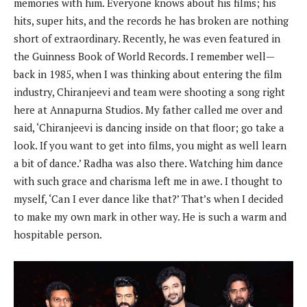
memories with him. Everyone knows about his films; his
hits, super hits, and the records he has broken are nothing
short of extraordinary. Recently, he was even featured in
the Guinness Book of World Records. I remember well—
back in 1985, when I was thinking about entering the film
industry, Chiranjeevi and team were shooting a song right
here at Annapurna Studios. My father called me over and
said, ‘Chiranjeevi is dancing inside on that floor; go take a
look. If you want to get into films, you might as well learn
a bit of dance.’ Radha was also there. Watching him dance
with such grace and charisma left me in awe. I thought to
myself, ‘Can I ever dance like that?’ That’s when I decided
to make my own mark in other way. He is such a warm and
hospitable person.