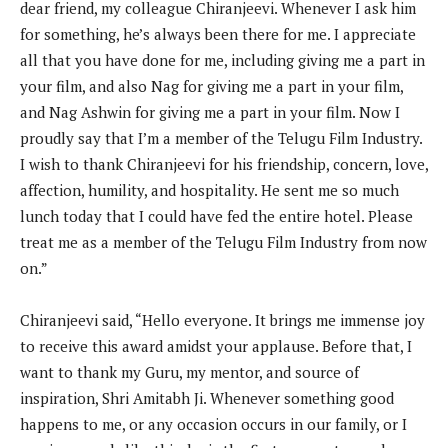
dear friend, my colleague Chiranjeevi. Whenever I ask him
for something, he’s always been there for me. I appreciate
all that you have done for me, including giving me a part in
your film, and also Nag for giving me a part in your film,
and Nag Ashwin for giving me a part in your film. Now I
proudly say that I’m a member of the Telugu Film Industry.
I wish to thank Chiranjeevi for his friendship, concern, love,
affection, humility, and hospitality. He sent me so much
lunch today that I could have fed the entire hotel. Please
treat me as a member of the Telugu Film Industry from now
on.”
Chiranjeevi said, “Hello everyone. It brings me immense joy
to receive this award amidst your applause. Before that, I
want to thank my Guru, my mentor, and source of
inspiration, Shri Amitabh Ji. Whenever something good
happens to me, or any occasion occurs in our family, or I