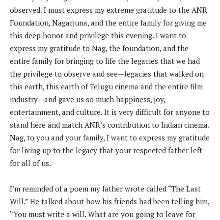
observed. I must express my extreme gratitude to the ANR
Foundation, Nagarjuna, and the entire family for giving me
this deep honor and privilege this evening. I want to
express my gratitude to Nag, the foundation, and the
entire family for bringing to life the legacies that we had
the privilege to observe and see—legacies that walked on
this earth, this earth of Telugu cinema and the entire film
industry—and gave us so much happiness, joy,
entertainment, and culture. It is very difficult for anyone to
stand here and match ANR’s contribution to Indian cinema.
Nag, to you and your family, I want to express my gratitude
for living up to the legacy that your respected father left
for all of us.
I’m reminded of a poem my father wrote called “The Last
Will.” He talked about how his friends had been telling him,
“You must write a will. What are you going to leave for