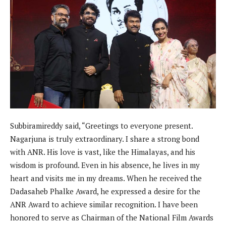
Subbiramireddy said, “Greetings to everyone present.
Nagarjuna is truly extraordinary. I share a strong bond
with ANR. His love is vast, like the Himalayas, and his
wisdom is profound. Even in his absence, he lives in my
heart and visits me in my dreams. When he received the
Dadasaheb Phalke Award, he expressed a desire for the
ANR Award to achieve similar recognition. I have been
honored to serve as Chairman of the National Film Awards