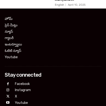
English
April 10, 2025
హోమ్
ప్రెస్ మీట్లు
న్యూస్
గ్యాలరీ
ఇంటర్వ్యూలు
ఓటిటి న్యూస్
Youtube
Stay connected
Facebook
Instagram
X
Youtube