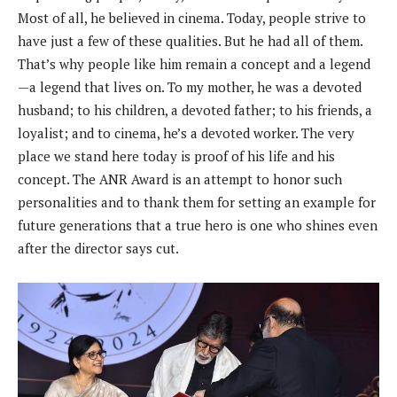
Most of all, he believed in cinema. Today, people strive to
have just a few of these qualities. But he had all of them.
That’s why people like him remain a concept and a legend
—a legend that lives on. To my mother, he was a devoted
husband; to his children, a devoted father; to his friends, a
loyalist; and to cinema, he’s a devoted worker. The very
place we stand here today is proof of his life and his
concept. The ANR Award is an attempt to honor such
personalities and to thank them for setting an example for
future generations that a true hero is one who shines even
after the director says cut.