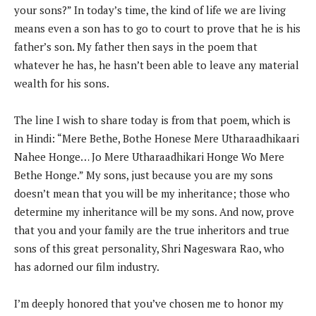
your sons?” In today’s time, the kind of life we are living
means even a son has to go to court to prove that he is his
father’s son. My father then says in the poem that
whatever he has, he hasn’t been able to leave any material
wealth for his sons.
The line I wish to share today is from that poem, which is
in Hindi: “Mere Bethe, Bothe Honese Mere Utharaadhikaari
Nahee Honge… Jo Mere Utharaadhikari Honge Wo Mere
Bethe Honge.” My sons, just because you are my sons
doesn’t mean that you will be my inheritance; those who
determine my inheritance will be my sons. And now, prove
that you and your family are the true inheritors and true
sons of this great personality, Shri Nageswara Rao, who
has adorned our film industry.
I’m deeply honored that you’ve chosen me to honor my