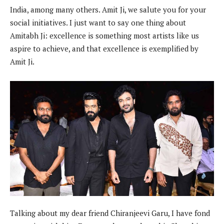
India, among many others. Amit Ji, we salute you for your
social initiatives. I just want to say one thing about
Amitabh Ji: excellence is something most artists like us
aspire to achieve, and that excellence is exemplified by
Amit Ji.
Talking about my dear friend Chiranjeevi Garu, I have fond