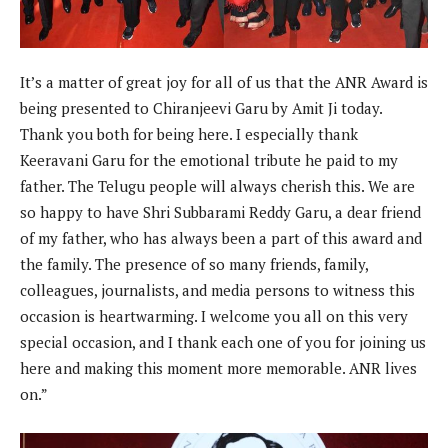
It’s a matter of great joy for all of us that the ANR Award is
being presented to Chiranjeevi Garu by Amit Ji today.
Thank you both for being here. I especially thank
Keeravani Garu for the emotional tribute he paid to my
father. The Telugu people will always cherish this. We are
so happy to have Shri Subbarami Reddy Garu, a dear friend
of my father, who has always been a part of this award and
the family. The presence of so many friends, family,
colleagues, journalists, and media persons to witness this
occasion is heartwarming. I welcome you all on this very
special occasion, and I thank each one of you for joining us
here and making this moment more memorable. ANR lives
on.”