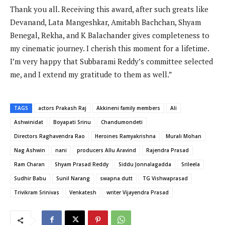
Thank you all. Receiving this award, after such greats like
Devanand, Lata Mangeshkar, Amitabh Bachchan, Shyam
Benegal, Rekha, and K Balachander gives completeness to
my cinematic journey. I cherish this moment for a lifetime.
I’m very happy that Subbarami Reddy’s committee selected
me, and I extend my gratitude to them as well.”
TAGS
actors Prakash Raj
Akkineni family members
Ali
Ashwinidat
Boyapati Srinu
Chandumondeti
Directors Raghavendra Rao
Heroines Ramyakrishna
Murali Mohan
Nag Ashwin
nani
producers Allu Aravind
Rajendra Prasad
Ram Charan
Shyam Prasad Reddy
Siddu Jonnalagadda
Srileela
Sudhir Babu
Sunil Narang
swapna dutt
TG Vishwaprasad
Trivikram Srinivas
Venkatesh
writer Vijayendra Prasad