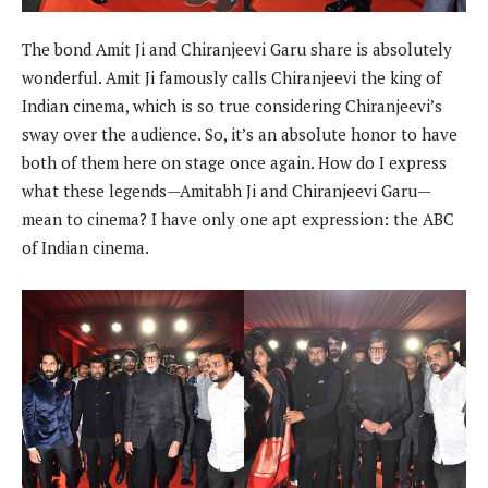
The bond Amit Ji and Chiranjeevi Garu share is absolutely
wonderful. Amit Ji famously calls Chiranjeevi the king of
Indian cinema, which is so true considering Chiranjeevi’s
sway over the audience. So, it’s an absolute honor to have
both of them here on stage once again. How do I express
what these legends—Amitabh Ji and Chiranjeevi Garu—
mean to cinema? I have only one apt expression: the ABC
of Indian cinema.