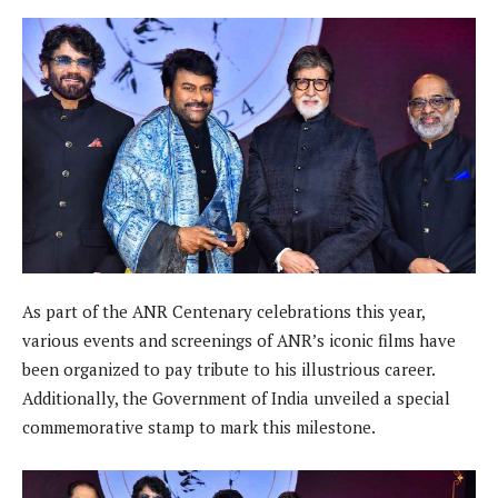
As part of the ANR Centenary celebrations this year,
various events and screenings of ANR’s iconic films have
been organized to pay tribute to his illustrious career.
Additionally, the Government of India unveiled a special
commemorative stamp to mark this milestone.