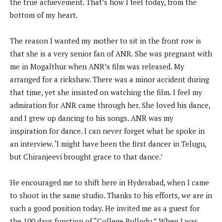
the true achievement. That’s how I feel today, from the
bottom of my heart.
The reason I wanted my mother to sit in the front row is
that she is a very senior fan of ANR. She was pregnant with
me in Mogalthur when ANR’s film was released. My
arranged for a rickshaw. There was a minor accident during
that time, yet she insisted on watching the film. I feel my
admiration for ANR came through her. She loved his dance,
and I grew up dancing to his songs. ANR was my
inspiration for dance. I can never forget what he spoke in
an interview. ‘I might have been the first dancer in Telugu,
but Chiranjeevi brought grace to that dance.’
He encouraged me to shift here in Hyderabad, when I came
to shoot in the same studio. Thanks to his efforts, we are in
such a good position today. He invited me as a guest for
the 100 days function of “College Bullodu.” When I was