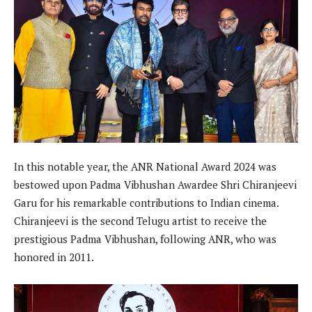
In this notable year, the ANR National Award 2024 was
bestowed upon Padma Vibhushan Awardee Shri Chiranjeevi
Garu for his remarkable contributions to Indian cinema.
Chiranjeevi is the second Telugu artist to receive the
prestigious Padma Vibhushan, following ANR, who was
honored in 2011.