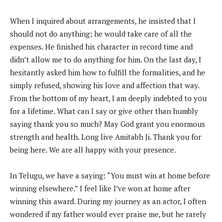
When I inquired about arrangements, he insisted that I
should not do anything; he would take care of all the
expenses. He finished his character in record time and
didn’t allow me to do anything for him. On the last day, I
hesitantly asked him how to fulfill the formalities, and he
simply refused, showing his love and affection that way.
From the bottom of my heart, I am deeply indebted to you
for a lifetime. What can I say or give other than humbly
saying thank you so much? May God grant you enormous
strength and health. Long live Amitabh Ji. Thank you for
being here. We are all happy with your presence.
In Telugu, we have a saying: “You must win at home before
winning elsewhere.” I feel like I’ve won at home after
winning this award. During my journey as an actor, I often
wondered if my father would ever praise me, but he rarely