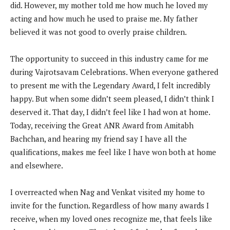
did. However, my mother told me how much he loved my
acting and how much he used to praise me. My father
believed it was not good to overly praise children.
The opportunity to succeed in this industry came for me
during Vajrotsavam Celebrations. When everyone gathered
to present me with the Legendary Award, I felt incredibly
happy. But when some didn’t seem pleased, I didn’t think I
deserved it. That day, I didn’t feel like I had won at home.
Today, receiving the Great ANR Award from Amitabh
Bachchan, and hearing my friend say I have all the
qualifications, makes me feel like I have won both at home
and elsewhere.
I overreacted when Nag and Venkat visited my home to
invite for the function. Regardless of how many awards I
receive, when my loved ones recognize me, that feels like