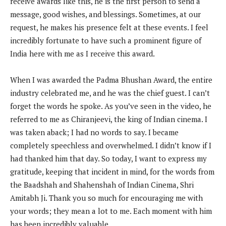
receive awards like this, he is the first person to send a
message, good wishes, and blessings. Sometimes, at our
request, he makes his presence felt at these events. I feel
incredibly fortunate to have such a prominent figure of
India here with me as I receive this award.
When I was awarded the Padma Bhushan Award, the entire
industry celebrated me, and he was the chief guest. I can’t
forget the words he spoke. As you’ve seen in the video, he
referred to me as Chiranjeevi, the king of Indian cinema. I
was taken aback; I had no words to say. I became
completely speechless and overwhelmed. I didn’t know if I
had thanked him that day. So today, I want to express my
gratitude, keeping that incident in mind, for the words from
the Baadshah and Shahenshah of Indian Cinema, Shri
Amitabh Ji. Thank you so much for encouraging me with
your words; they mean a lot to me. Each moment with him
has been incredibly valuable.