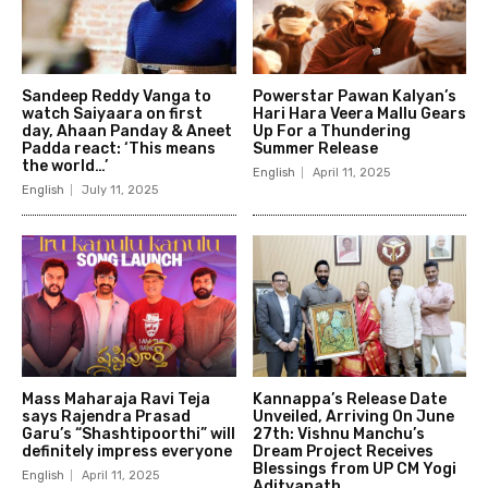
Sandeep Reddy Vanga to
Powerstar Pawan Kalyan’s
watch Saiyaara on first
Hari Hara Veera Mallu Gears
day, Ahaan Panday & Aneet
Up For a Thundering
Padda react: ‘This means
Summer Release
the world…’
English
April 11, 2025
English
July 11, 2025
Mass Maharaja Ravi Teja
Kannappa’s Release Date
says Rajendra Prasad
Unveiled, Arriving On June
Garu’s “Shashtipoorthi” will
27th: Vishnu Manchu’s
definitely impress everyone
Dream Project Receives
Blessings from UP CM Yogi
English
April 11, 2025
Adityanath