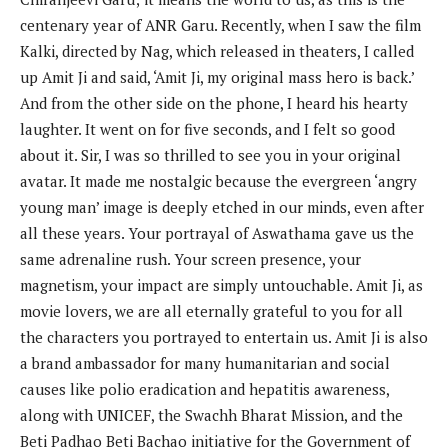
centenary year of ANR Garu. Recently, when I saw the film
Kalki, directed by Nag, which released in theaters, I called
up Amit Ji and said, ‘Amit Ji, my original mass hero is back.’
And from the other side on the phone, I heard his hearty
laughter. It went on for five seconds, and I felt so good
about it. Sir, I was so thrilled to see you in your original
avatar. It made me nostalgic because the evergreen ‘angry
young man’ image is deeply etched in our minds, even after
all these years. Your portrayal of Aswathama gave us the
same adrenaline rush. Your screen presence, your
magnetism, your impact are simply untouchable. Amit Ji, as
movie lovers, we are all eternally grateful to you for all
the characters you portrayed to entertain us. Amit Ji is also
a brand ambassador for many humanitarian and social
causes like polio eradication and hepatitis awareness,
along with UNICEF, the Swachh Bharat Mission, and the
Beti Padhao Beti Bachao initiative for the Government of