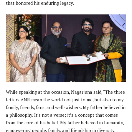
that honored his enduring legacy.
While speaking at the occasion, Nagarjuna said, “The three
letters ANR mean the world not just to me, but also to my
family, friends, fans, and well-wishers. My father believed in
a philosophy. It’s not a verse; it’s a concept that comes
from the core of his belief. My father believed in humanity,
empowering people, family, and friendship in diversity.