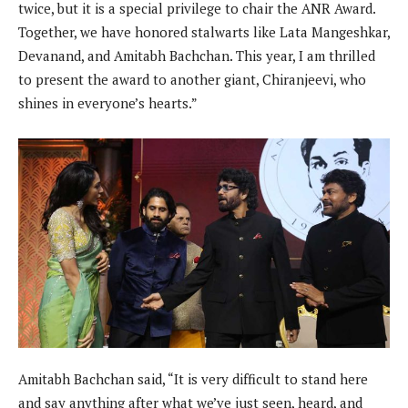
twice, but it is a special privilege to chair the ANR Award.
Together, we have honored stalwarts like Lata Mangeshkar,
Devanand, and Amitabh Bachchan. This year, I am thrilled
to present the award to another giant, Chiranjeevi, who
shines in everyone’s hearts.”
Amitabh Bachchan said, “It is very difficult to stand here
and say anything after what we’ve just seen, heard, and