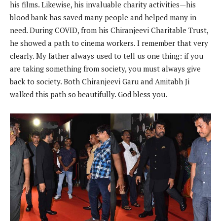
his films. Likewise, his invaluable charity activities—his
blood bank has saved many people and helped many in
need. During COVID, from his Chiranjeevi Charitable Trust,
he showed a path to cinema workers. I remember that very
clearly. My father always used to tell us one thing: if you
are taking something from society, you must always give
back to society. Both Chiranjeevi Garu and Amitabh Ji
walked this path so beautifully. God bless you.