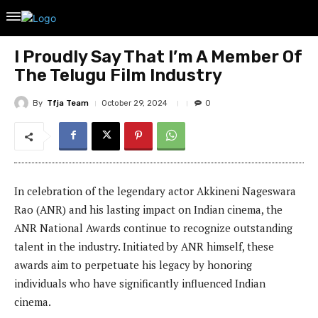
I Proudly Say That I’m A Member Of
The Telugu Film Industry
By
Tfja Team
October 29, 2024
0
In celebration of the legendary actor Akkineni Nageswara
Rao (ANR) and his lasting impact on Indian cinema, the
ANR National Awards continue to recognize outstanding
talent in the industry. Initiated by ANR himself, these
awards aim to perpetuate his legacy by honoring
individuals who have significantly influenced Indian
cinema.