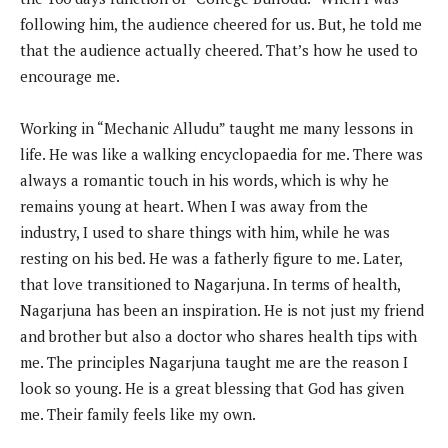
following him, the audience cheered for us. But, he told me
that the audience actually cheered. That’s how he used to
encourage me.
Working in “Mechanic Alludu” taught me many lessons in
life. He was like a walking encyclopaedia for me. There was
always a romantic touch in his words, which is why he
remains young at heart. When I was away from the
industry, I used to share things with him, while he was
resting on his bed. He was a fatherly figure to me. Later,
that love transitioned to Nagarjuna. In terms of health,
Nagarjuna has been an inspiration. He is not just my friend
and brother but also a doctor who shares health tips with
me. The principles Nagarjuna taught me are the reason I
look so young. He is a great blessing that God has given
me. Their family feels like my own.