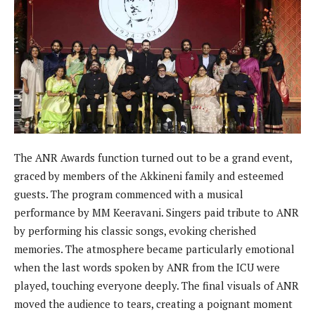
The ANR Awards function turned out to be a grand event,
graced by members of the Akkineni family and esteemed
guests. The program commenced with a musical
performance by MM Keeravani. Singers paid tribute to ANR
by performing his classic songs, evoking cherished
memories. The atmosphere became particularly emotional
when the last words spoken by ANR from the ICU were
played, touching everyone deeply. The final visuals of ANR
moved the audience to tears, creating a poignant moment