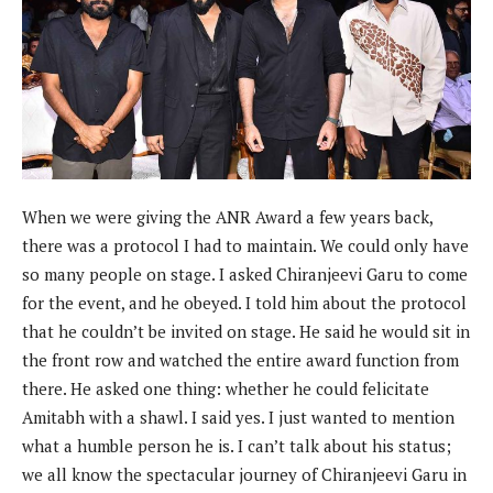
When we were giving the ANR Award a few years back,
there was a protocol I had to maintain. We could only have
so many people on stage. I asked Chiranjeevi Garu to come
for the event, and he obeyed. I told him about the protocol
that he couldn’t be invited on stage. He said he would sit in
the front row and watched the entire award function from
there. He asked one thing: whether he could felicitate
Amitabh with a shawl. I said yes. I just wanted to mention
what a humble person he is. I can’t talk about his status;
we all know the spectacular journey of Chiranjeevi Garu in