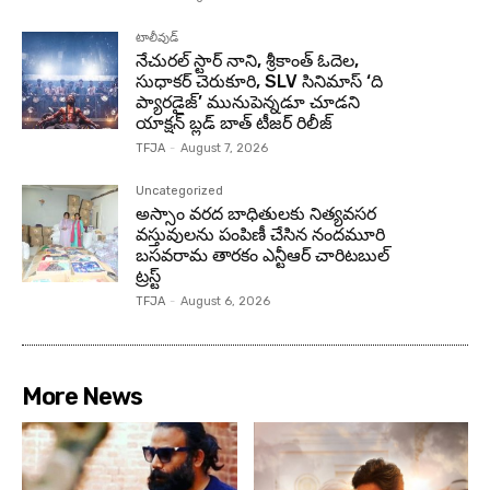
టాలీవుడ్
నేచురల్ స్టార్ నాని, శ్రీకాంత్ ఓదెల,
సుధాకర్ చెరుకూరి, SLV సినిమాస్ ‘ది
ప్యారడైజ్’ మునుపెన్నడూ చూడని
యాక్షన్ బ్లడ్ బాత్ టీజర్ రిలీజ్
TFJA
-
August 7, 2026
Uncategorized
అస్సాం వరద బాధితులకు నిత్యవసర
వస్తువులను పంపిణీ చేసిన నందమూరి
బసవరామ తారకం ఎన్టీఆర్ చారిటబుల్
ట్రస్ట్
TFJA
-
August 6, 2026
More News