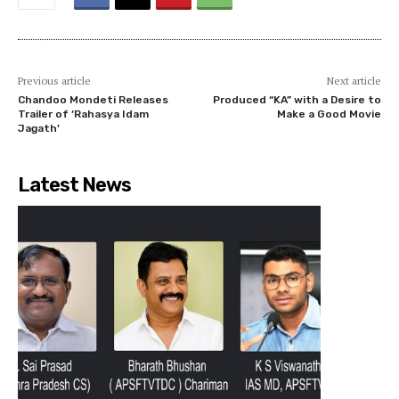
Previous article
Next article
Chandoo Mondeti Releases
Produced “KA” with a Desire to
Trailer of ‘Rahasya Idam
Make a Good Movie
Jagath’
Latest News