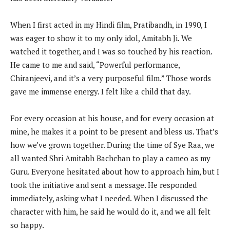
When I first acted in my Hindi film, Pratibandh, in 1990, I
was eager to show it to my only idol, Amitabh Ji. We
watched it together, and I was so touched by his reaction.
He came to me and said, “Powerful performance,
Chiranjeevi, and it’s a very purposeful film.” Those words
gave me immense energy. I felt like a child that day.
For every occasion at his house, and for every occasion at
mine, he makes it a point to be present and bless us. That’s
how we’ve grown together. During the time of Sye Raa, we
all wanted Shri Amitabh Bachchan to play a cameo as my
Guru. Everyone hesitated about how to approach him, but I
took the initiative and sent a message. He responded
immediately, asking what I needed. When I discussed the
character with him, he said he would do it, and we all felt
so happy.