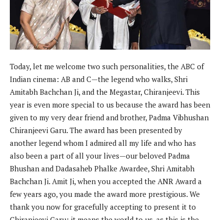
Today, let me welcome two such personalities, the ABC of
Indian cinema: AB and C—the legend who walks, Shri
Amitabh Bachchan Ji, and the Megastar, Chiranjeevi. This
year is even more special to us because the award has been
given to my very dear friend and brother, Padma Vibhushan
Chiranjeevi Garu. The award has been presented by
another legend whom I admired all my life and who has
also been a part of all your lives—our beloved Padma
Bhushan and Dadasaheb Phalke Awardee, Shri Amitabh
Bachchan Ji. Amit Ji, when you accepted the ANR Award a
few years ago, you made the award more prestigious. We
thank you now for gracefully accepting to present it to
Chiranjeevi Garu; it means the world to us, as this is the