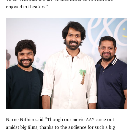
enjoyed in theaters.”
Narne Nithiin said, “Though our movie AAY came out
amidst big films, thanks to the audience for such a big