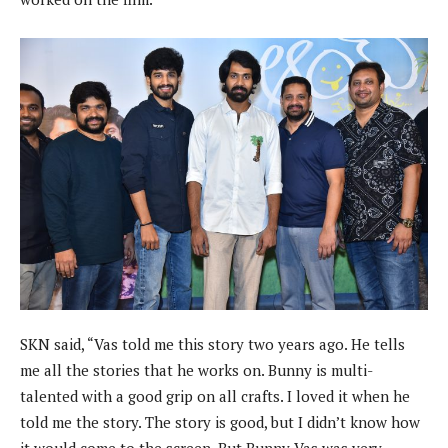
SKN said, “Vas told me this story two years ago. He tells
me all the stories that he works on. Bunny is multi-
talented with a good grip on all crafts. I loved it when he
told me the story. The story is good, but I didn’t know how