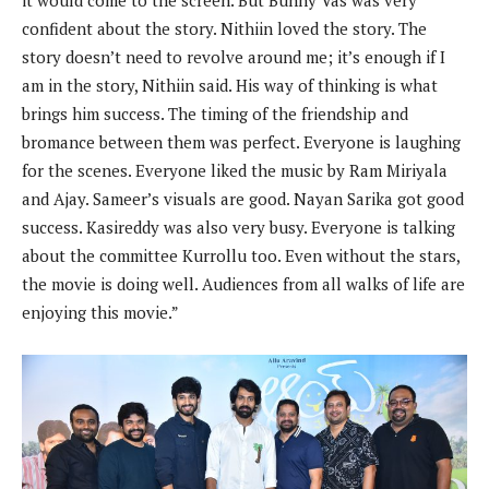
it would come to the screen. But Bunny Vas was very
confident about the story. Nithiin loved the story. The
story doesn’t need to revolve around me; it’s enough if I
am in the story, Nithiin said. His way of thinking is what
brings him success. The timing of the friendship and
bromance between them was perfect. Everyone is laughing
for the scenes. Everyone liked the music by Ram Miriyala
and Ajay. Sameer’s visuals are good. Nayan Sarika got good
success. Kasireddy was also very busy. Everyone is talking
about the committee Kurrollu too. Even without the stars,
the movie is doing well. Audiences from all walks of life are
enjoying this movie.”