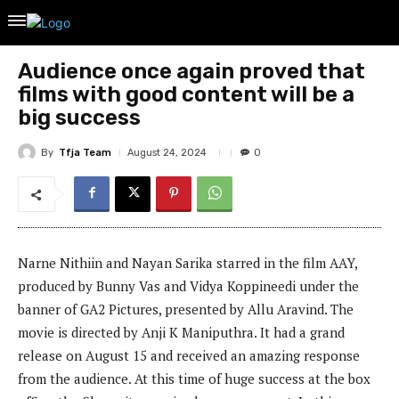
Audience once again proved that
films with good content will be a
big success
By
Tfja Team
August 24, 2024
0
Narne Nithiin and Nayan Sarika starred in the film AAY,
produced by Bunny Vas and Vidya Koppineedi under the
banner of GA2 Pictures, presented by Allu Aravind. The
movie is directed by Anji K Maniputhra. It had a grand
release on August 15 and received an amazing response
from the audience. At this time of huge success at the box