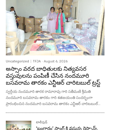
Uncategorized
TFJA
-
August 6, 2026
అస్సాం వరద బాధితులకు నిత్యవసర
వస్తువులను పంపిణీ చేసిన నందమూరి
బసవరామ తారకం ఎన్టీఆర్ చారిటబుల్ ట్రస్ట్
స్వర్గీయ నందమూరి తారక రామారావు గారి సతీమణి శ్రీమతి
నందమూరి బసవరామ తారకం గారి శతజయంతి సందర్భంగా
ప్రారంభించిన నందమూరి బసవరామ తారకం ఎన్టీఆర్ చారిటబుల్...
టాలీవుడ్
‘బంగారం’ సాంగ్ కి వస్తున్న రెస్పాన్స్