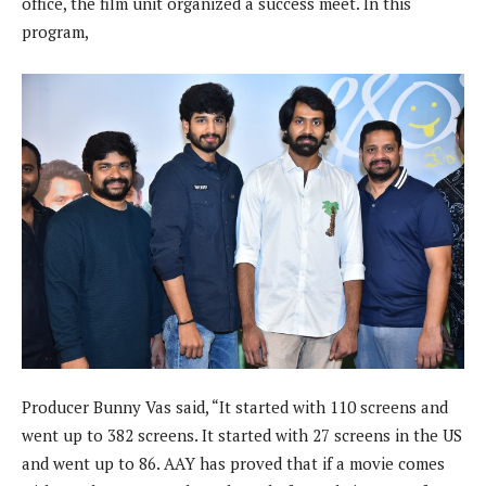
office, the film unit organized a success meet. In this
program,
Producer Bunny Vas said, “It started with 110 screens and
went up to 382 screens. It started with 27 screens in the US
and went up to 86. AAY has proved that if a movie comes