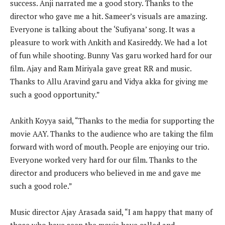
success. Anji narrated me a good story. Thanks to the
director who gave me a hit. Sameer’s visuals are amazing.
Everyone is talking about the ‘Sufiyana’ song. It was a
pleasure to work with Ankith and Kasireddy. We had a lot
of fun while shooting. Bunny Vas garu worked hard for our
film. Ajay and Ram Miriyala gave great RR and music.
Thanks to Allu Aravind garu and Vidya akka for giving me
such a good opportunity.”
Ankith Koyya said, “Thanks to the media for supporting the
movie AAY. Thanks to the audience who are taking the film
forward with word of mouth. People are enjoying our trio.
Everyone worked very hard for our film. Thanks to the
director and producers who believed in me and gave me
such a good role.”
Music director Ajay Arasada said, “I am happy that many of