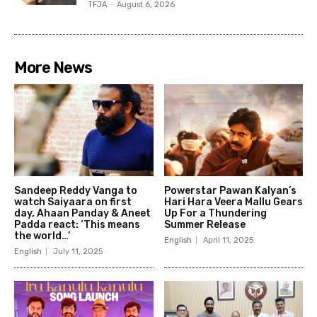
TFJA
-
August 6, 2026
More News
Sandeep Reddy Vanga to
Powerstar Pawan Kalyan’s
watch Saiyaara on first
Hari Hara Veera Mallu Gears
day, Ahaan Panday & Aneet
Up For a Thundering
Padda react: ‘This means
Summer Release
the world…’
English
April 11, 2025
English
July 11, 2025