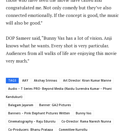
those who have seen the movie have called and
congratulated me. Not only comedy but they’ve also
connected emotionally. If the concept is good, the music
will also be good.”
DOP Sameer said, “Bunny Vas has a lot of vision. Anji
knows what he wants. Every shot is very particular.
Audiences from all walks of life are enjoying this movie
very much.”
TAGS
AAY
Akshay Srinivas
Art Director: Kiran Kumar Manne
Audio – T Series PRO- Beyond Media (Naidu Surendra Kumar – Phani
Kandukuri)
Balagam Jayaram
Banner: GA2 Pictures
Banners – Pink Elephant Pictures Written
Bunny Vas
Cinematography – Raju Edurolu
Co-Director: Rama Naresh Nunna
Co-Producers: Bhanu Pratapa
Committee Kurrollu