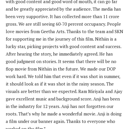
with good content and good word of mouth, it can go far
and be greatly appreciated by the audience. The media has
been very supportive. It has collected more than 11 crore
gross. We are still seeing 60-70 percent occupancy. People
love movies from Geetha Arts. Thanks to the team and SKN
for supporting me in the journey of this film. Nithiin is a
lucky star, picking projects with good content and success.
After hearing the story, he immediately agreed. He has
good judgment on stories. It seems that there will be no
flop movie from Nithiin in the future. We made our DOP
work hard. We told him that even if it was shot in summer,
it should look as if it was shot in the rainy season. The
visuals are better than we expected. Ram Miriyala and Ajay
gave excellent music and background score. Anji has been
in the industry for 12 years. Anji has not forgotten our
roots. That’s why he made a wonderful movie. Anji is doing
a film under our banner again. Thanks to everyone who
worked on the film.”