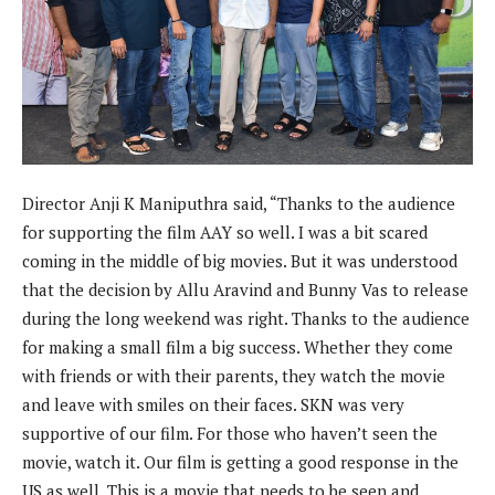
Director Anji K Maniputhra said, “Thanks to the audience
for supporting the film AAY so well. I was a bit scared
coming in the middle of big movies. But it was understood
that the decision by Allu Aravind and Bunny Vas to release
during the long weekend was right. Thanks to the audience
for making a small film a big success. Whether they come
with friends or with their parents, they watch the movie
and leave with smiles on their faces. SKN was very
supportive of our film. For those who haven’t seen the
movie, watch it. Our film is getting a good response in the
US as well. This is a movie that needs to be seen and