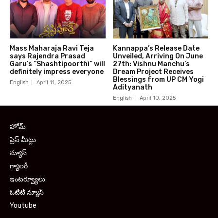
Mass Maharaja Ravi Teja
Kannappa’s Release Date
says Rajendra Prasad
Unveiled, Arriving On June
Garu’s “Shashtipoorthi” will
27th: Vishnu Manchu’s
definitely impress everyone
Dream Project Receives
Blessings from UP CM Yogi
English
April 11, 2025
Adityanath
English
April 10, 2025
హోమ్
ప్రెస్ మీట్లు
న్యూస్
గ్యాలరీ
ఇంటర్వ్యూలు
ఓటిటి న్యూస్
Youtube