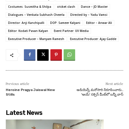
Costumes: Susmitha & Shilpa
cricket clash
Dance – JD Master
Dialogues – Venkata Subhash Cheerla
Directed by – Yadu Vamsi
Director: Anji Kanchipalli
DOP: Sameer Kalyani
Editor – Anwar Ali
Editor: Kodati Pavan Kalyan
Event Partner: UV Media
Executive Producer – Manyam Ramesh
Executive Producer: Ajay Gadde
Previous article
Next article
Heroine Pragya Jaiswal New
ఆడియెన్స్ మరోసారి నిరూపించారు..
Stills
‘ఆయ్’ సక్సెస్ మీట్‌లో బన్నీ వాస్
Latest News