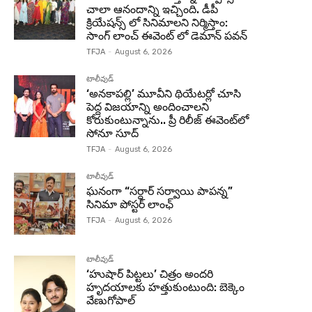
చాలా ఆనందాన్ని ఇచ్చింది. డీపీ
క్రియేషన్స్ లో సినిమాలని నిర్మిస్తాం:
సాంగ్ లాంచ్ ఈవెంట్ లో డెమాన్ పవన్
TFJA
-
August 6, 2026
టాలీవుడ్
‘అనకాపల్లి’ మూవీని థియేటర్లో చూసి
పెద్ద విజయాన్ని అందించాలని
కోరుకుంటున్నాను.. ప్రీ రిలీజ్ ఈవెంట్‌లో
సోనూ సూద్
TFJA
-
August 6, 2026
టాలీవుడ్
ఘనంగా “సర్దార్ సర్వాయి పాపన్న”
సినిమా పోస్టర్ లాంఛ్
TFJA
-
August 6, 2026
టాలీవుడ్
‘హుషార్‌ పిట్టలు’ చిత్రం అందరి
హృదయాలకు హత్తుకుంటుంది: బెక్కెం
వేణుగోపాల్‌